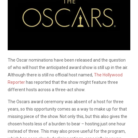
The Oscar nominations have been released and the question
of who will host the anticipated award show is still up in the air.
Although there is still no official host named,
The Hollywood
Reporter
has reported that the show might feature three
different hosts across a three-act show.
The Oscars award ceremony was absent of a host for three
years, so this opportunity comes as a way to make up for that
missing piece of the show. Not only this, but this also gives the
chosen hosts less of a burden to bear – hosting just one hour
instead of three. This may also prove useful for the program,