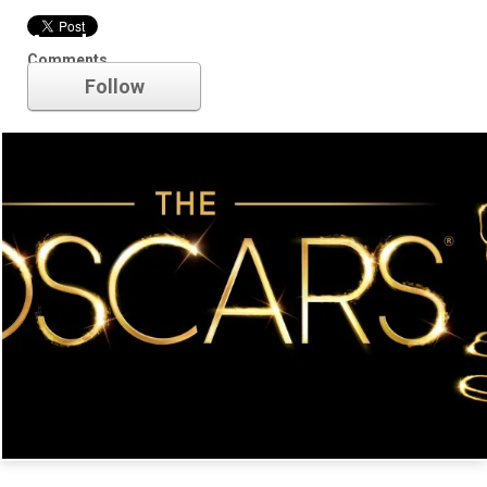
Academy Awards
Comments
Follow