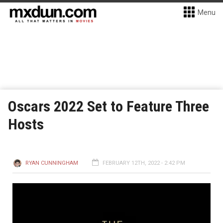
Menu
Oscars 2022 Set to Feature Three
Hosts
RYAN CUNNINGHAM
FEBRUARY 12TH, 2022 - 2:42 PM