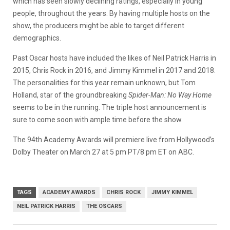
which has seen slowly declining ratings, especially in young
people, throughout the years. By having multiple hosts on the
show, the producers might be able to target different
demographics.
Past Oscar hosts have included the likes of Neil Patrick Harris in
2015, Chris Rock in 2016, and Jimmy Kimmel in 2017 and 2018.
The personalities for this year remain unknown, but Tom
Holland, star of the groundbreaking
Spider-Man: No Way Home
seems to be in the running. The triple host announcement is
sure to come soon with ample time before the show.
The 94th Academy Awards will premiere live from Hollywood’s
Dolby Theater on March 27 at 5 pm PT/8 pm ET on ABC.
TAGS
ACADEMY AWARDS
CHRIS ROCK
JIMMY KIMMEL
NEIL PATRICK HARRIS
THE OSCARS