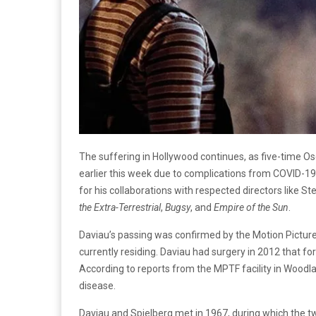
The suffering in Hollywood continues, as five-time 
earlier this week due to complications from COVID-19
for his collaborations with respected directors like 
the Extra-Terrestrial
,
Bugsy
, and
Empire of the Sun
.
Daviau’s passing was confirmed by the Motion Pictur
currently residing. Daviau had surgery in 2012 that for
According to reports from the MPTF facility in Woodla
disease.
Daviau and Spielberg met in 1967, during which the t