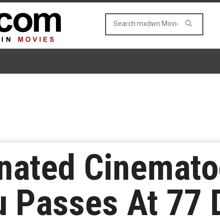
nated Cinemato
u Passes At 77 