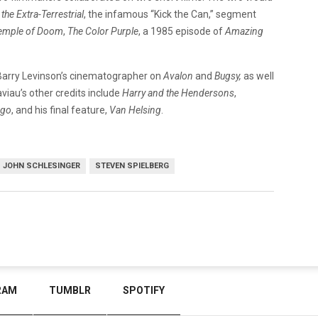
 the Extra-Terrestrial
, the infamous “Kick the Can,” segment
Temple of Doom
,
The Color Purple
, a 1985 episode of
Amazing
 Barry Levinson’s cinematographer on
Avalon
and
Bugsy,
as well
aviau’s other credits include
Harry and the Hendersons
,
go
, and his final feature,
Van Helsing
.
JOHN SCHLESINGER
STEVEN SPIELBERG
RAM
TUMBLR
SPOTIFY