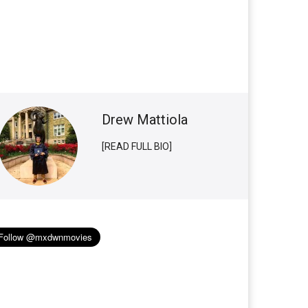
Drew Mattiola
[READ FULL BIO]