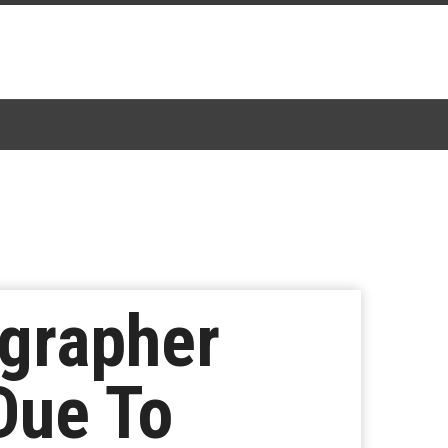
grapher
Due To