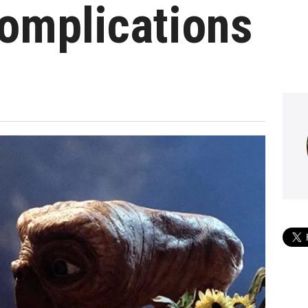
omplications