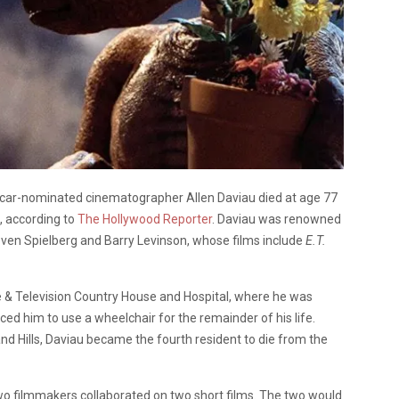
Oscar-nominated cinematographer Allen Daviau died at age 77
, according to
The Hollywood Reporter
. Daviau was renowned
Steven Spielberg and Barry Levinson, whose films include
E.T.
e & Television Country House and Hospital, where he was
ced him to use a wheelchair for the remainder of his life.
nd Hills, Daviau became the fourth resident to die from the
wo filmmakers collaborated on two short films. The two would