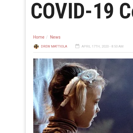
COVID-19 C
Home
News
DREW MATTIOLA
APRIL 17TH, 2020 - 8:50 AM