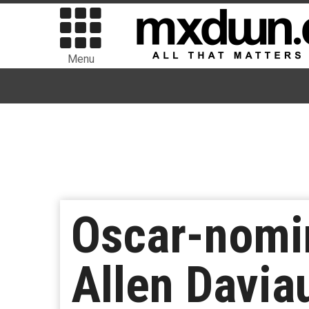
Menu
Oscar-nomi
Allen Davia