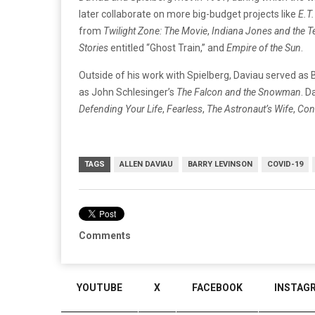
later collaborate on more big-budget projects like
E.T.
from
Twilight Zone: The Movie
,
Indiana Jones and the 
Stories
entitled “Ghost Train,” and
Empire of the Sun
.
Outside of his work with Spielberg, Daviau served as
as John Schlesinger’s
The Falcon and the Snowman
. D
Defending Your Life
,
Fearless
,
The Astronaut’s Wife
,
Con
TAGS
ALLEN DAVIAU
BARRY LEVINSON
COVID-19
Comments
YOUTUBE
X
FACEBOOK
INSTAG