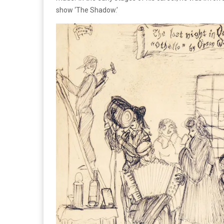
show ‘The Shadow.’