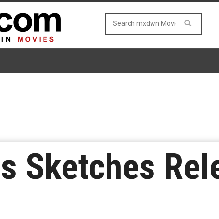
s Sketches Rel