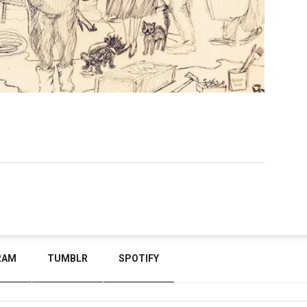
RAM
TUMBLR
SPOTIFY