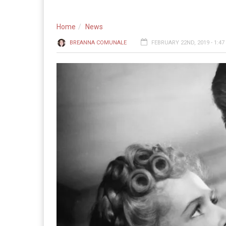
Home
News
BREANNA COMUNALE
FEBRUARY 22ND, 2019 - 1:4