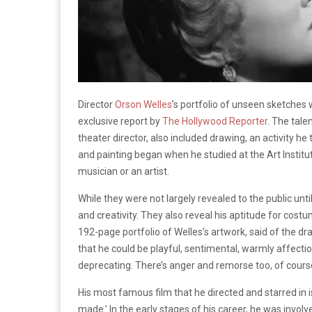
Director
Orson Welles
’s portfolio of unseen sketches
exclusive report by
The Hollywood Reporter
. The tale
theater director, also included dr
awing, an activity he
and painting began when he studied at the
Art Instit
musician or an artist.
While they were not largely revealed to the public unti
and creativity. They also reveal his aptitude for cos
192-page portfolio of Welles’s artwork, said of the dr
that he could be playful, sentimental, warmly affection
deprecating. There’s anger and remorse too, of course,
His most famous film that he directed and starred in 
made.’ In the early stages of his career, he was invol