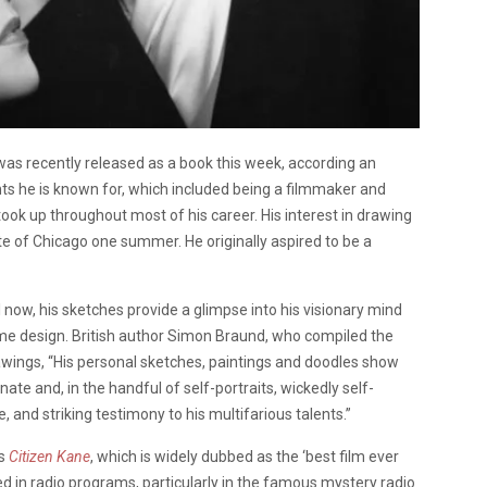
 was recently released as a book this week, according an
nts he is known for, which included being a filmmaker and
 took up throughout most of his career. His interest in drawing
ute of Chicago one summer. He originally aspired to be a
l now, his sketches provide a glimpse into his visionary mind
tume design. British author Simon Braund, who compiled the
awings, “
His personal sketches, paintings and doodles show
ate and, in the handful of self-portraits, wickedly self-
 and striking testimony to his multifarious talents.”
is
Citizen Kane
, which is widely dubbed as the ‘best film ever
ved in radio programs, particularly in the famous mystery radio