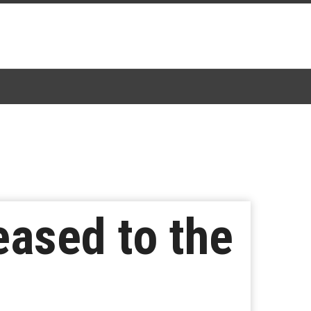
eased to the