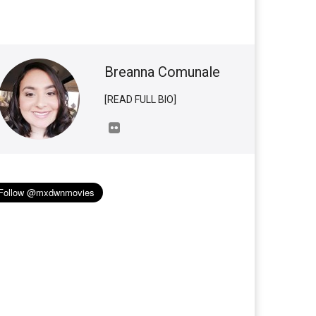
Breanna Comunale
[READ FULL BIO]