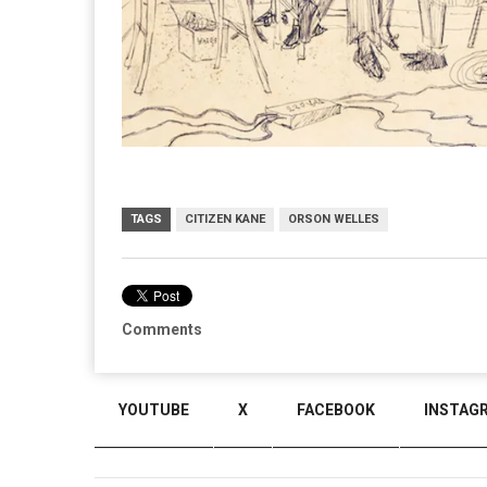
TAGS
CITIZEN KANE
ORSON WELLES
Comments
YOUTUBE
X
FACEBOOK
INSTAG