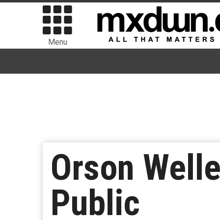
Menu
Orson Welle
Public