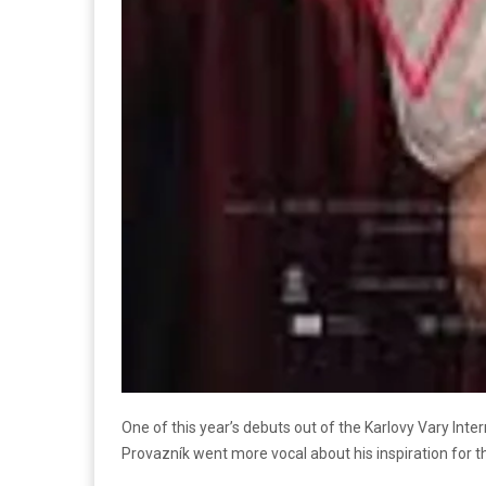
One of this year’s debuts out of the Karlovy Vary Inter
Provazník went more vocal about his inspiration for t