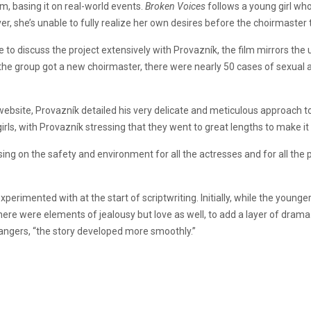
lm, basing it on real-world events.
Broken Voices
follows a young girl wh
ever, she’s unable to fully realize her own desires before the choirmaste
to discuss the project extensively with Provazník, the film mirrors the u
 the group got a new choirmaster, there were nearly 50 cases of sexual 
site, Provazník detailed his very delicate and meticulous approach to b
girls, with Provazník stressing that they went to great lengths to make 
sing on the safety and environment for all the actresses and for all th
perimented with at the start of scriptwriting. Initially, while the younge
 there were elements of jealousy but love as well, to add a layer of dram
rangers, “the story developed more smoothly.”