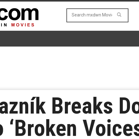
vazník Breaks D
 ‘Broken Voice