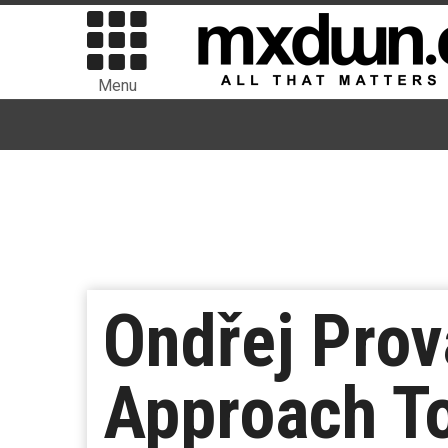
Menu
Ondřej Pro
Approach To