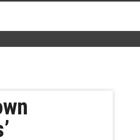
own
s’