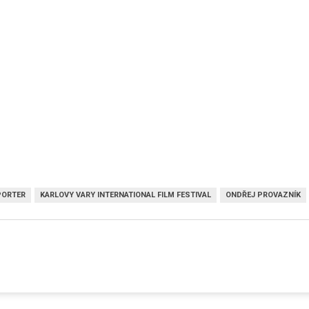
PORTER
KARLOVY VARY INTERNATIONAL FILM FESTIVAL
ONDŘEJ PROVAZNÍK