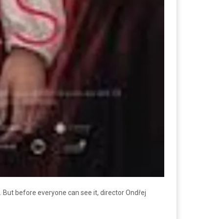
e. But before everyone can see it, director Ondřej