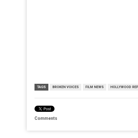
TAGS
BROKEN VOICES
FILM NEWS
HOLLYWOOD RE
Comments