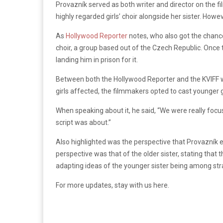
Provazník served as both writer and director on the fi
highly regarded girls’ choir alongside her sister. How
As
Hollywood Reporter
notes, who also got the chance 
choir, a group based out of the Czech Republic. Once
landing him in prison for it.
Between both the Hollywood Reporter and the KVIFF web
girls affected, the filmmakers opted to cast younger 
When speaking about it, he said, “We
were really focu
script was about.”
Also highlighted was the perspective that
Provazník ex
perspective was that of the older sister, stating that
adapting ideas of the younger sister being among st
For more updates, stay with us here.