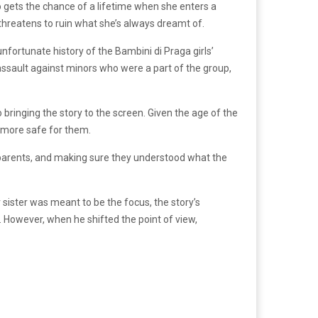
o gets the chance of a lifetime when she enters a
r threatens to ruin what she’s always dreamt of.
nfortunate history of the Bambini di Praga girls’
assault against minors who were a part of the group,
ringing the story to the screen. Given the age of the
it more safe for them.
e parents, and making sure they understood what the
r sister was meant to be the focus, the story’s
a. However, when he shifted the point of view,