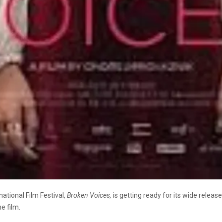
national Film Festival,
Broken Voices,
is getting ready for its wide releas
he film.