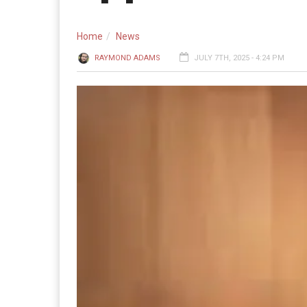
Home
News
RAYMOND ADAMS
JULY 7TH, 2025 - 4:24 PM