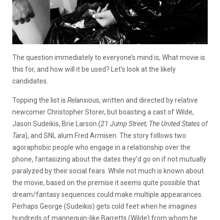
The question immediately to everyone’s mind is, What movie is
this for, and how will it be used? Let’s look at the likely
candidates.
Topping the list is
Relanxious
, written and directed by relative
newcomer Christopher Storer, but boasting a cast of Wilde,
Jason Sudeikis, Brie Larson (
21 Jump Street, The United States of
Tara
), and SNL alum Fred Armisen. The story follows two
agoraphobic people who engage in a relationship over the
phone, fantasizing about the dates they’d go on if not mutually
paralyzed by their social fears. While not much is known about
the movie, based on the premise it seems quite possible that
dream/fantasy sequences could make multiple appearances.
Perhaps George (Sudeikis) gets cold feet when he imagines
hundreds of mannequin-like Barretts (Wilde) from whom he