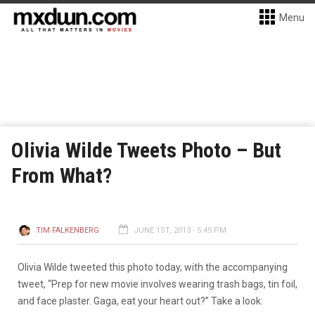
Menu
Olivia Wilde Tweets Photo – But
From What?
TIM FALKENBERG
JUNE 1ST, 2013 - 5:45 PM
Olivia Wilde tweeted this photo today, with the accompanying
tweet, “Prep for new movie involves wearing trash bags, tin foil,
and face plaster. Gaga, eat your heart out?” Take a look: