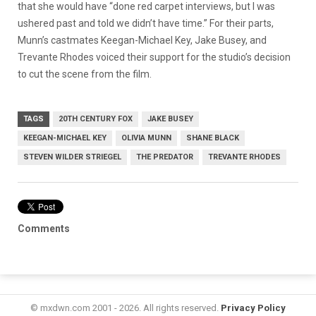
that she would have “done red carpet interviews, but I was
ushered past and told we didn’t have time.” For their parts,
Munn’s castmates Keegan-Michael Key, Jake Busey, and
Trevante Rhodes voiced their support for the studio’s decision
to cut the scene from the film.
TAGS
20TH CENTURY FOX
JAKE BUSEY
KEEGAN-MICHAEL KEY
OLIVIA MUNN
SHANE BLACK
STEVEN WILDER STRIEGEL
THE PREDATOR
TREVANTE RHODES
Comments
© mxdwn.com 2001 - 2026. All rights reserved.
Privacy Policy