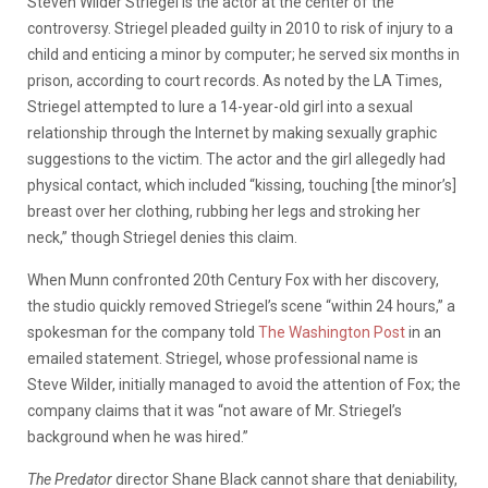
Steven Wilder Striegel is the actor at the center of the
controversy. Striegel pleaded guilty in 2010 to risk of injury to a
child and enticing a minor by computer; he served six months in
prison, according to court records. As noted by the LA Times,
Striegel attempted to lure a 14-year-old girl into a sexual
relationship through the Internet by making sexually graphic
suggestions to the victim. The actor and the girl allegedly had
physical contact, which included “kissing, touching [the minor’s]
breast over her clothing, rubbing her legs and stroking her
neck,” though Striegel denies this claim.
When Munn confronted 20th Century Fox with her discovery,
the studio quickly removed Striegel’s scene “within 24 hours,” a
spokesman for the company told
The Washington Post
in an
emailed statement. Striegel, whose professional name is
Steve Wilder, initially managed to avoid the attention of Fox; the
company claims that it was “not aware of Mr. Striegel’s
background when he was hired.”
The Predator
director Shane Black cannot share that deniability,