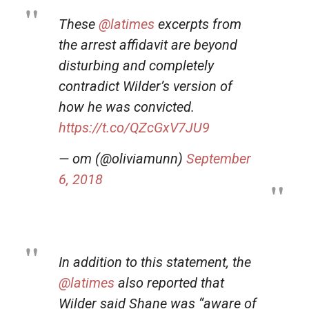
These
@latimes
excerpts from
the arrest affidavit are beyond
disturbing and completely
contradict Wilder’s version of
how he was convicted.
https://t.co/QZcGxV7JU9
— om (@oliviamunn)
September
6, 2018
In addition to this statement, the
@latimes
also reported that
Wilder said Shane was “aware of