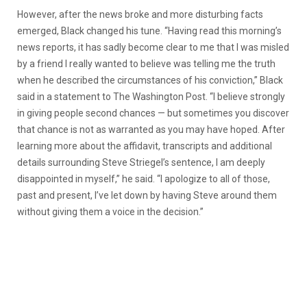
However, after the news broke and more disturbing facts
emerged, Black changed his tune. “Having read this morning’s
news reports, it has sadly become clear to me that I was misled
by a friend I really wanted to believe was telling me the truth
when he described the circumstances of his conviction,” Black
said in a statement to The Washington Post. “I believe strongly
in giving people second chances — but sometimes you discover
that chance is not as warranted as you may have hoped. After
learning more about the affidavit, transcripts and additional
details surrounding Steve Striegel’s sentence, I am deeply
disappointed in myself,” he said. “I apologize to all of those,
past and present, I’ve let down by having Steve around them
without giving them a voice in the decision.”