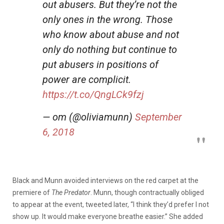
out abusers. But they’re not the
only ones in the wrong. Those
who know about abuse and not
only do nothing but continue to
put abusers in positions of
power are complicit.
https://t.co/QngLCk9fzj
— om (@oliviamunn)
September
6, 2018
Black and Munn avoided interviews on the red carpet at the
premiere of
The Predator
. Munn, though contractually obliged
to appear at the event, tweeted later, “I think they’d prefer I not
show up. It would make everyone breathe easier.” She added