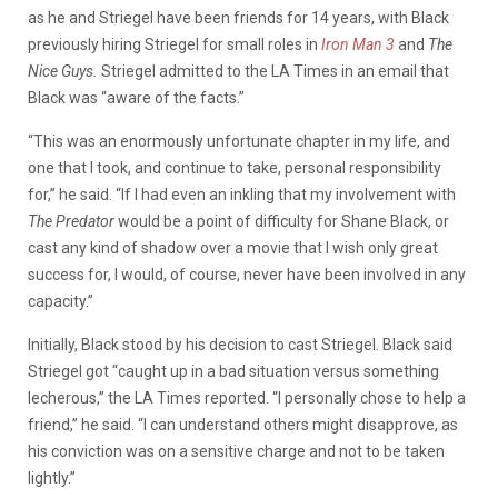
as he and Striegel have been friends for 14 years, with Black
previously hiring Striegel for small roles in
Iron Man 3
and
The
Nice Guys.
Striegel admitted to the LA Times in an email that
Black was “aware of the facts.”
“This was an enormously unfortunate chapter in my life, and
one that I took, and continue to take, personal responsibility
for,” he said. “If I had even an inkling that my involvement with
The Predator
would be a point of difficulty for Shane Black, or
cast any kind of shadow over a movie that I wish only great
success for, I would, of course, never have been involved in any
capacity.”
Initially, Black stood by his decision to cast Striegel. Black said
Striegel got “caught up in a bad situation versus something
lecherous,” the LA Times reported. “I personally chose to help a
friend,” he said. “I can understand others might disapprove, as
his conviction was on a sensitive charge and not to be taken
lightly.”