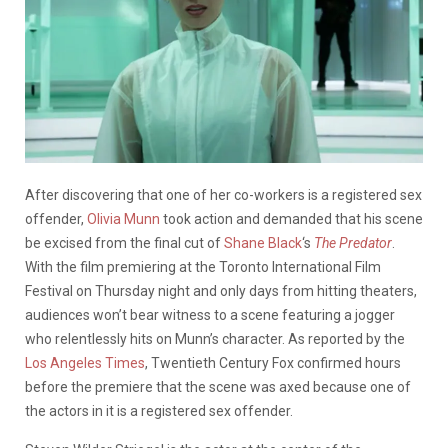
After discovering that one of her co-workers is a registered sex
offender,
Olivia Munn
took action and demanded that his scene
be excised from the final cut of
Shane Black
‘s
The
Predator
.
With the film premiering at the Toronto International Film
Festival on Thursday night and only days from hitting theaters,
audiences won’t bear witness to a scene featuring a jogger
who relentlessly hits on Munn’s character. As reported by the
Los Angeles Times
, Twentieth Century Fox confirmed hours
before the premiere that the scene was axed because one of
the actors in it is a registered sex offender.