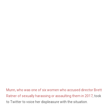
Munn, who was one of six women who accused director Brett
Ratner of sexually harassing or assaulting them in 2017
, took
to Twitter to voice her displeasure with the situation.