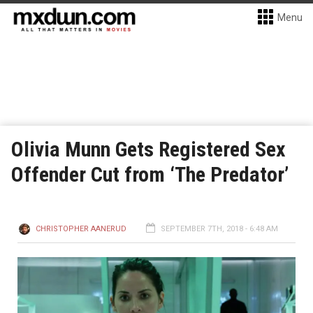
Menu
Olivia Munn Gets Registered Sex
Offender Cut from ‘The Predator’
CHRISTOPHER AANERUD
SEPTEMBER 7TH, 2018 - 6:48 AM