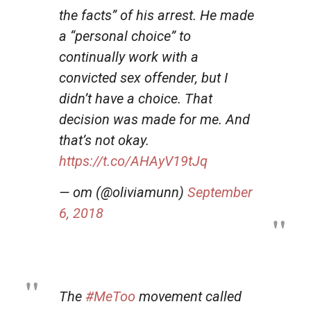
the facts” of his arrest. He made
a “personal choice” to
continually work with a
convicted sex offender, but I
didn’t have a choice. That
decision was made for me. And
that’s not okay.
https://t.co/AHAyV19tJq
— om (@oliviamunn)
September
6, 2018
The
#MeToo
movement called