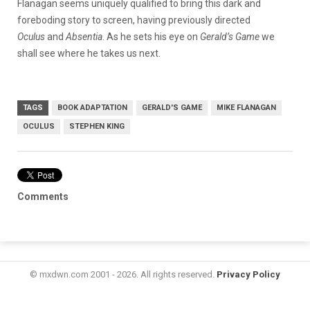
Flanagan seems uniquely qualified to bring this dark and
foreboding story to screen, having previously directed
Oculus
and
Absentia
. As he sets his eye on
Gerald’s Game
we
shall see where he takes us next.
TAGS
BOOK ADAPTATION
GERALD'S GAME
MIKE FLANAGAN
OCULUS
STEPHEN KING
Comments
© mxdwn.com 2001 - 2026. All rights reserved.
Privacy Policy