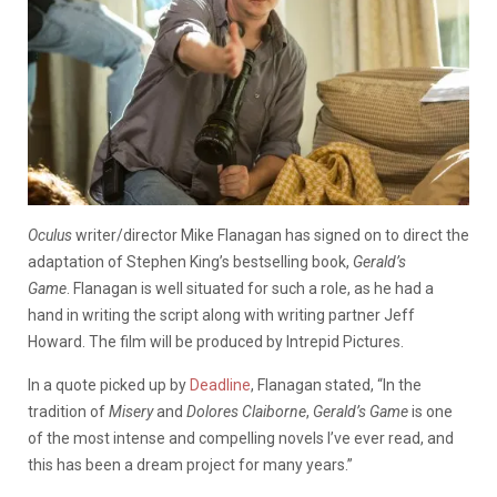
Oculus
writer/director Mike Flanagan has signed on to direct the
adaptation of Stephen King’s bestselling book,
Gerald’s
Game
. Flanagan is well situated for such a role, as he had a
hand in writing the script along with writing partner Jeff
Howard. The film will be produced by Intrepid Pictures.
In a quote picked up by
Deadline
, Flanagan stated, “In the
tradition of
Misery
and
Dolores Claiborne
,
Gerald’s Game
is one
of the most intense and compelling novels I’ve ever read, and
this has been a dream project for many years.”