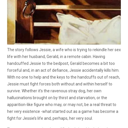
The story follows Jessie, a wife who is trying to rekindle her sex
life with her husband, Gerald, in a remote cabin. Having
handcuffed Jessie to the bedpost, Gerald becomes a bit too
forceful and, in an act of defiance, Jessie accidentally kills him.
With no one to help and the keys to the handcuffs out of reach,
Jessie must fight forces both without and within herself to
survive. Whether it’s the ravenous stray dog, her own
hallucinations brought on by thirst and starvation, or the
apparition-like figure who may, or may not, be a real threat to
her very existence -what started out as a game has become a
fight for Jessie’s life and, perhaps, her very soul.