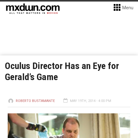
Menu
Oculus Director Has an Eye for
Gerald’s Game
ROBERTO BUSTAMANTE
MAY 19TH, 2014 - 4:00 PM