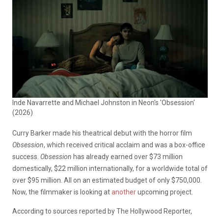
Inde Navarrette and Michael Johnston in Neon's 'Obsession'
(2026)
Curry Barker made his theatrical debut with the horror film
Obsession
, which received critical acclaim and was a box-office
success.
Obsession
has already earned over $73 million
domestically, $22 million internationally, for a worldwide total of
over $95 million. All on an estimated budget of only $750,000.
Now, the filmmaker is looking at
another
upcoming project.
According to sources reported by The Hollywood Reporter,