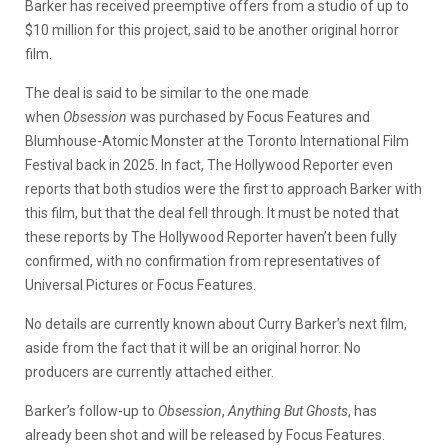
Barker has received preemptive offers from a studio of up to
$10 million for this project, said to be another original horror
film.
The deal is said to be similar to the one made
when
Obsession
was purchased by Focus Features and
Blumhouse-Atomic Monster at the Toronto International Film
Festival back in 2025. In fact, The Hollywood Reporter even
reports that both studios were the first to approach Barker with
this film, but that the deal fell through. It must be noted that
these reports by The Hollywood Reporter haven’t been fully
confirmed, with no confirmation from representatives of
Universal Pictures or Focus Features.
No details are currently known about Curry Barker’s next film,
aside from the fact that it will be an original horror. No
producers are currently attached either.
Barker’s follow-up to
Obsession
,
Anything But Ghosts
, has
already been shot and will be released by Focus Features.