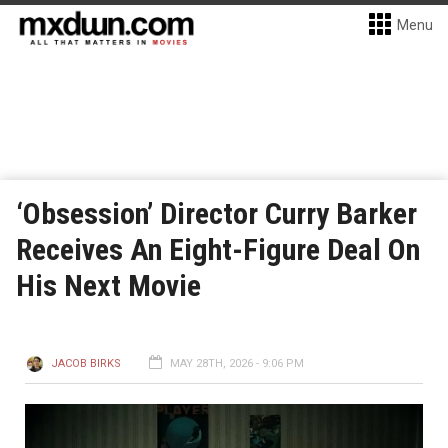
Menu
‘Obsession’ Director Curry Barker
Receives An Eight-Figure Deal On
His Next Movie
JACOB BIRKS
MAY 28TH, 2026 - 9:06 PM