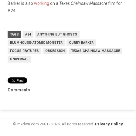
Barker is also
working
on a
Texas Chainsaw Massacre
film for
A24.
TAGS
A24
ANYTHING BUT GHOSTS
BLUMHOUSE-ATOMIC MONSTER
CURRY BARKER
FOCUS FEATURES
OBSESSION
TEXAS CHAINSAW MASSACRE
UNIVERSAL
Comments
© mxdwn.com 2001 - 2026. All rights reserved.
Privacy Policy