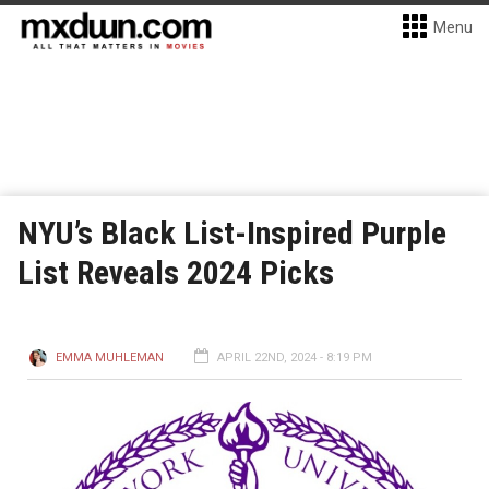
Menu
NYU’s Black List-Inspired Purple
List Reveals 2024 Picks
EMMA MUHLEMAN
APRIL 22ND, 2024 - 8:19 PM