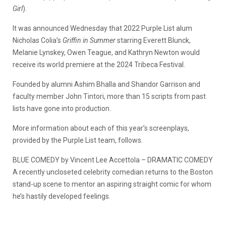
Girl
).
It was announced Wednesday that 2022 Purple List alum
Nicholas Colia’s
Griffin in Summer
starring Everett Blunck,
Melanie Lynskey, Owen Teague, and Kathryn Newton would
receive its world premiere at the 2024 Tribeca Festival.
Founded by alumni Ashim Bhalla and Shandor Garrison and
faculty member John Tintori, more than 15 scripts from past
lists have gone into production.
More information about each of this year’s screenplays,
provided by the Purple List team, follows.
BLUE COMEDY by Vincent Lee Accettola – DRAMATIC COMEDY
A recently uncloseted celebrity comedian returns to the Boston
stand-up scene to mentor an aspiring straight comic for whom
he’s hastily developed feelings.