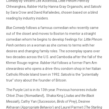
Comedy
by Vincent Lee Accettola,
Little Phnom Penh
by
Chheangkea,
Rubber Hut
by Hanna Gray Organschi, and
Satoshi
by Sara Crow and David Rafailedes, chosen based on a blind
reading by industry insiders.
Blue Comedy
follows a famous comedian who recently came
out of the closet and moves to Boston to mentor a straight
comedian whom he begins to develop feelings for.
Little Phnom
Penh
centers on a woman as she comes to terms with her
desires and changing family roles. The screenplay spans over
two decades across the U.S. and Cambodia after the fall of the
Khmer Rouge regime.
Rubber Hut
follows a former Pam Am
stewardess who opens a drive-thru condom shop in her Italian
Catholic Rhode Island town in 1992.
Satoshi
is the “potentially
true” story about the founder of Bitcoin.
The Purple List is in its 13th year. Previous honorees include
Chloé Zhao (
Nomadland
), Shaka King (
Judas and the Black
Messiah
), Cathy Yan (
Succession, Birds of Prey
), Desiree
Akhavan (
Appropriate Behavior
) and Laurel Parmet (
The Starling