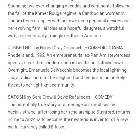
Spanning two ever-changing decades and continents following
the fall of the Khmer Rouge regime, a Cambodian woman in
Phnom Penh grapples with her own deep personal desires and
her evolving familial roles as a hopeful daughter, a watchful
wife, and eventually, a single mother in America.
RUBBER HUT by Hanna Gray Organschi – COMEDIC DRAMA
Rhode Island, 1992. An entrepreneurial ex-Pan Am stewardess
opens a drive-thru condom shop in her Italian Catholic town.
Overnight, Emanuella DelVecchio becomes the local lightning
rod, a radical hero to the neighborhood teens and an unlikely
threat to her tight-knit community.
SATOSHI by Sara Crow & David Rafailedes – COMEDY
The potentially true story of a teenage anime-obsessed
hacktivist who, after losing her scholarship to Stanford, returns
home to Arizona to become the mysterious inventor of a new
digital currency called Bitcoin.