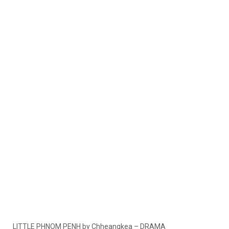
LITTLE PHNOM PENH by Chheangkea – DRAMA