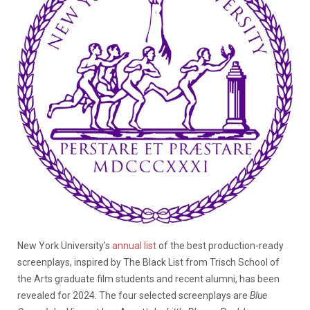
New York University’s
annual list
of the best production-ready
screenplays, inspired by The Black List from Trisch School of
the Arts graduate film students and recent alumni, has been
revealed for 2024.
The four selected screenplays are
Blue