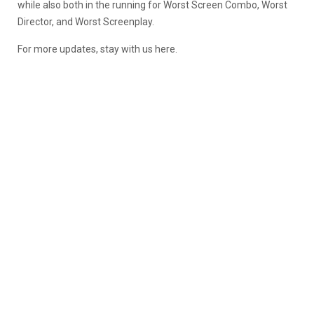
while also both in the running for Worst Screen Combo, Worst
Director, and Worst Screenplay.
For more updates, stay with us here.