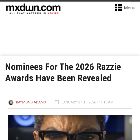
Menu
Nominees For The 2026 Razzie
Awards Have Been Revealed
RAYMOND ADAMS
JANUARY 27TH, 2026 - 11:18 AM