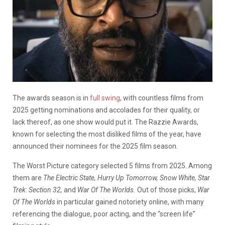
The awards season is in
full swing
, with countless films from
2025 getting nominations and accolades for their quality, or
lack thereof, as one show would put it. The Razzie Awards,
known for selecting the most disliked films of the year, have
announced their nominees for the 2025 film season.
The Worst Picture category selected 5 films from 2025. Among
them are
The Electric State, Hurry Up Tomorrow, Snow White, Star
Trek: Section 32,
and
War Of The Worlds.
Out of those picks,
War
Of The Worlds
in particular gained notoriety online, with many
referencing the dialogue, poor acting, and the “screen life”