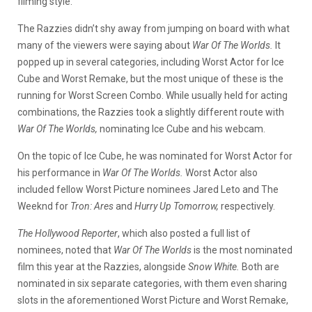
filming style.
The Razzies didn’t shy away from jumping on board with what
many of the viewers were saying about
War Of The Worlds.
It
popped up in several categories, including Worst Actor for Ice
Cube and Worst Remake, but the most unique of these is the
running for Worst Screen Combo. While usually held for acting
combinations, the Razzies took a slightly different route with
War Of The Worlds,
nominating Ice Cube and his webcam.
On the topic of Ice Cube, he was nominated for Worst Actor for
his performance in
War Of The Worlds.
Worst Actor also
included fellow Worst Picture nominees Jared Leto and The
Weeknd for
Tron: Ares
and
Hurry Up Tomorrow,
respectively.
The Hollywood Reporter
, which also posted a full list of
nominees, noted that
War Of The Worlds
is the most nominated
film this year at the Razzies, alongside
Snow White.
Both are
nominated in six separate categories, with them even sharing
slots in the aforementioned Worst Picture and Worst Remake,