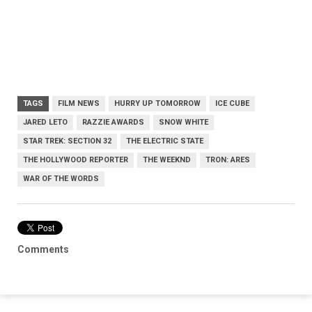
TAGS
FILM NEWS
HURRY UP TOMORROW
ICE CUBE
JARED LETO
RAZZIE AWARDS
SNOW WHITE
STAR TREK: SECTION 32
THE ELECTRIC STATE
THE HOLLYWOOD REPORTER
THE WEEKND
TRON: ARES
WAR OF THE WORDS
Comments