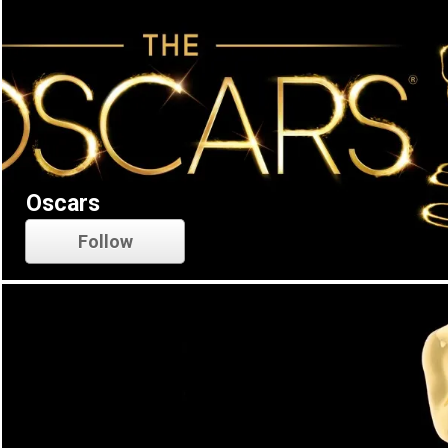
Oscars
Follow