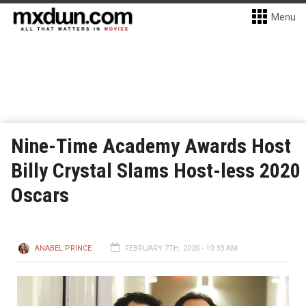
Menu
Nine-Time Academy Awards Host
Billy Crystal Slams Host-less 2020
Oscars
ANABEL PRINCE
FEBRUARY 7TH, 2020 - 10:33 AM