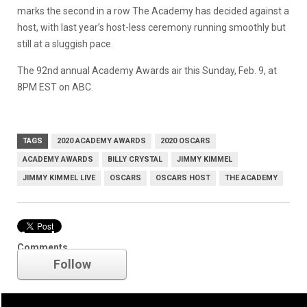
marks the second in a row The Academy has decided against a
host, with last year’s host-less ceremony running smoothly but
still at a sluggish pace.
The 92nd annual Academy Awards air this Sunday, Feb. 9, at
8PM EST on ABC.
TAGS
2020 ACADEMY AWARDS
2020 OSCARS
ACADEMY AWARDS
BILLY CRYSTAL
JIMMY KIMMEL
JIMMY KIMMEL LIVE
OSCARS
OSCARS HOST
THE ACADEMY
Academy Awards
Comments
Follow