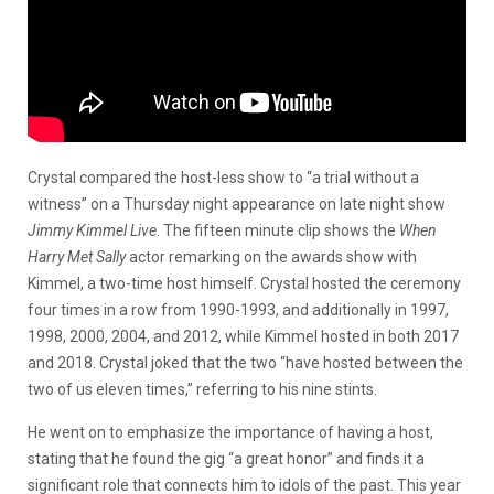
Crystal compared the host-less show to “a trial without a
witness” on a Thursday night appearance on late night show
Jimmy Kimmel Live
. The fifteen minute clip shows the
When
Harry Met Sally
actor remarking on the awards show with
Kimmel, a two-time host himself. Crystal hosted the ceremony
four times in a row from 1990-1993, and additionally in 1997,
1998, 2000, 2004, and 2012, while Kimmel hosted in both 2017
and 2018. Crystal joked that the two “have hosted between the
two of us eleven times,” referring to his nine stints.
He went on to emphasize the importance of having a host,
stating that he found the gig “a great honor” and finds it a
significant role that connects him to idols of the past. This year