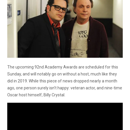
The upcoming 92nd Academy Awards are scheduled for this
Sunday, and will notably go on without a host, much like they
did in 2019. While this piece of news dropped nearly a month
ago, one person surely isn’t happy: veteran actor, and nine-time
Oscar host himself, Billy Crystal.