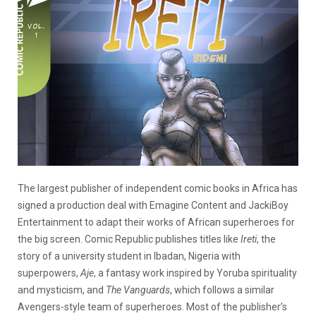
The largest publisher of independent comic books in Africa has
signed a production deal with Emagine Content and JackiBoy
Entertainment to adapt their works of African superheroes for
the big screen.
Comic Republic publishes titles like
Ireti
, the
story of a university student in Ibadan, Nigeria with
superpowers,
Aje
, a fantasy work inspired by Yoruba spirituality
and mysticism, and
The Vanguards
, which follows a similar
Avengers-style team of superheroes. Most of the publisher’s