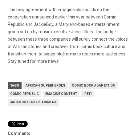
The new agreement with Emagine also builds on the
cooperation announced earlier this year between Comic
Republic and JackieBoy, a Maryland-based entertainment
group set up by music executive John Tillery. The bridge
between these three companies will surely connect the voices
of African stories and creatives from comic book culture and
transition them to bigger platforms to reach more audiences.
Stay tuned for more news!
TAGS
AFRICAN SUPERHEROES
COMIC BOOK ADAPTATION
COMIC REPUBLIC
EMAGINE CONTENT
IRETI
JACKIEBOY ENTERTAINMENT
Comments