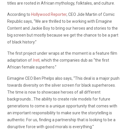
titles are rooted in African mythology, folktales, and culture.
According to
Hollywood Reporter
, CEO Jide Martin of Comic
Republic says, “We are thrilled to be working with Emagine
Content and Jackie Boy to bring our heroes and stories to the
big screen but mostly because we get the chance to be a part
of black history.”
The first project under wraps at the moment is a feature film
adaptation of
Ireti
, which the companies dub as “the first
African female superhero.”
Eimagine CEO Ben Phelps also says, “This deal is a major push
towards diversity on the silver screen for black superheroes.
The time is now to showcase heroes of all different
backgrounds…The ability to create role models for future
generations to come is a unique opportunity that comes with
an important responsibility to make sure the storytelling is
authentic. For us, finding a partnership that is looking to be a
disruptive force with good morals is everything.”