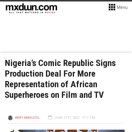
Menu
Nigeria’s Comic Republic Signs
Production Deal For More
Representation of African
Superheroes on Film and TV
ABBY MASUCOL
JUNE 21ST, 2021 - 9:11 PM