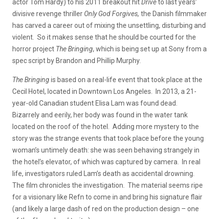
actor Tom Hardy) to his 2011 breakout hit
Drive
to last years’
divisive revenge thriller
Only God Forgives,
the Danish filmmaker
has carved a career out of mixing the unsettling, disturbing and
violent. So it makes sense that he should be courted for the
horror project
The Bringing
, which is being set up at Sony from a
spec script by Brandon and Phillip Murphy.
The Bringing
is based on a real-life event that took place at the
Cecil Hotel, located in Downtown Los Angeles. In 2013, a 21-
year-old Canadian student Elisa Lam was found dead.
Bizarrely and eerily, her body was found in the water tank
located on the roof of the hotel. Adding more mystery to the
story was the strange events that took place before the young
woman’s untimely death: she was seen behaving strangely in
the hotel’s elevator, of which was captured by camera. In real
life, investigators ruled Lam’s death as accidental drowning.
The film chronicles the investigation. The material seems ripe
for a visionary like Refn to come in and bring his signature flair
(and likely a large dash of red on the production design – one