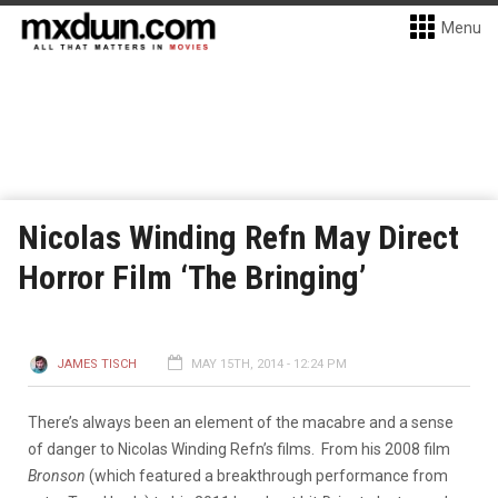
Menu
Nicolas Winding Refn May Direct
Horror Film ‘The Bringing’
JAMES TISCH
MAY 15TH, 2014 - 12:24 PM
There’s always been an element of the macabre and a sense
of danger to Nicolas Winding Refn’s films. From his 2008 film
Bronson
(which featured a breakthrough performance from