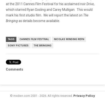
at the 2011 Cannes Film Festival for his acclaimed noir
Drive
,
which starred Ryan Gosling and Carey Mulligan. This would
mark his first studio film. We will report the latest on
The
Bringing
as details become available.
TAGS
CANNES FILM FESTIVAL
NICOLAS WINDING REFN
SONY PICTURES
THE BRINGING
Comments
© mxdwn.com 2001 - 2026. All rights reserved.
Privacy Policy