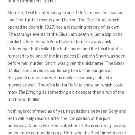
of the filmmakers’ traits.)
More so, it will be interesting to see if Refn mines the location
itself for further mystery and horror. The Cecil Hotel, which
opened its doors in 1927, has a disturbing history of its own.
The strange events of the Elisa Lam death is just a blip on its
sordid history. Serial killers Richard Ramierez and Jack
Unterweger both called the hotel home and the Cecil Hotel is
rumored to be one of the last places Elizabeth Short was seen
before her murder. Short, was given the nickname “The Black
Dahlia,” and served as cautionary tale of the dangers of
Hollywood dreams as well as endless curiosity subject in
movies as well. There’s a lot for Refn to chew on, which could
mark
The Bringing
as something a bit deeper than a run of the
mill horror thriller.
Nothing is confirmed as of yet, negotiations between Sony and
Refn will likely resume after the completion of the just
underway Cannes Film Festival, where Refn is currently serving
on the main competition jury. Refn won the Best Director prize