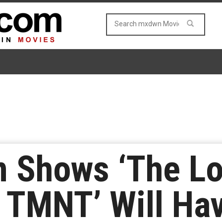
n Shows ‘The L
f TMNT’ Will Ha