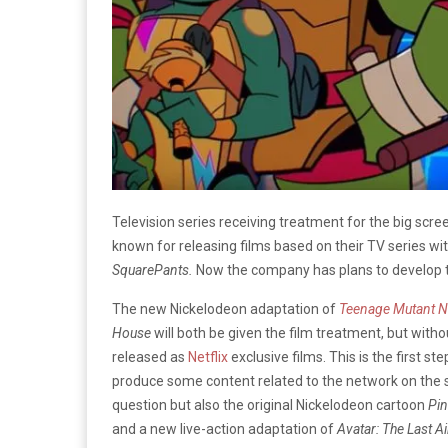
Television series receiving treatment for the big scre
known for releasing films based on their TV series wi
SquarePants.
Now the company has plans to develop tw
The new Nickelodeon adaptation of
Teenage Mutant Ni
House
will both be given the film treatment, but withou
released as
Netflix
exclusive films. This is the first 
produce some content related to the network on the s
question but also the original Nickelodeon cartoon
Pin
and a new live-action adaptation of
Avatar: The Last A