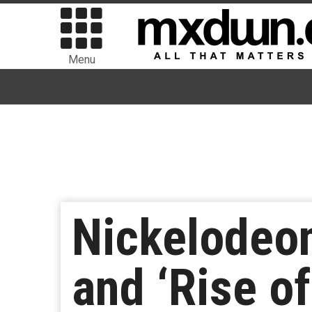
Menu
Nickelodeo
and ‘Rise o