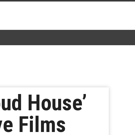
oud House’
ve Films