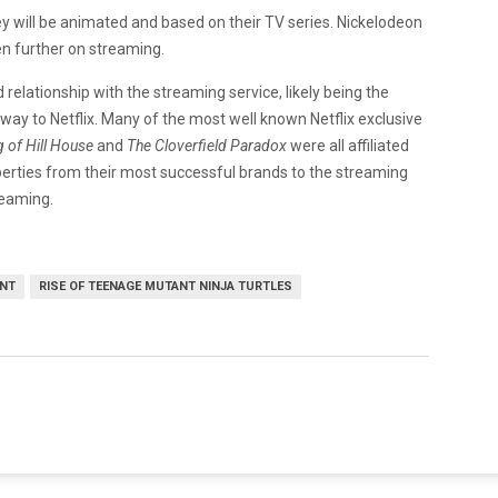
y will be animated and based on their TV series. Nickelodeon
n further on streaming.
elationship with the streaming service, likely being the
ay to Netflix. Many of the most well known Netflix exclusive
 of Hill House
and
The Cloverfield Paradox
were all affiliated
erties from their most successful brands to the streaming
reaming.
NT
RISE OF TEENAGE MUTANT NINJA TURTLES