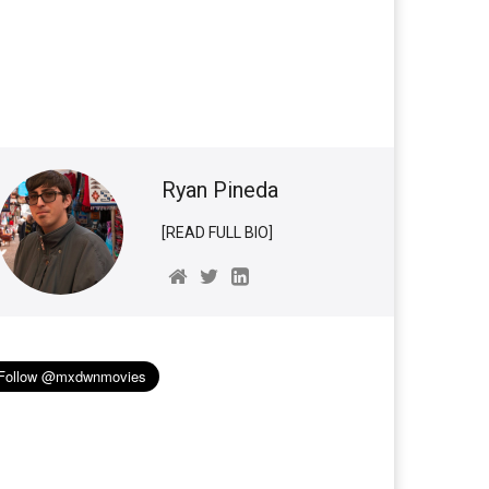
Ryan Pineda
[READ FULL BIO]