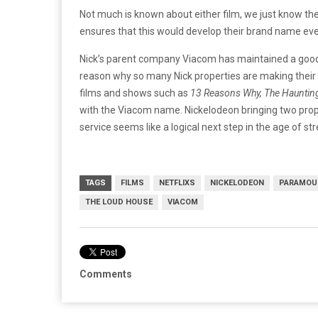
Not much is known about either film, we just know the
ensures that this would develop their brand name eve
Nick’s parent company Viacom has maintained a good r
reason why so many Nick properties are making their w
films and shows such as
13 Reasons Why, The Haunting
with the Viacom name. Nickelodeon bringing two prop
service seems like a logical next step in the age of st
TAGS
FILMS
NETFLIXS
NICKELODEON
PARAMOU
THE LOUD HOUSE
VIACOM
Comments