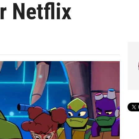
r Netflix