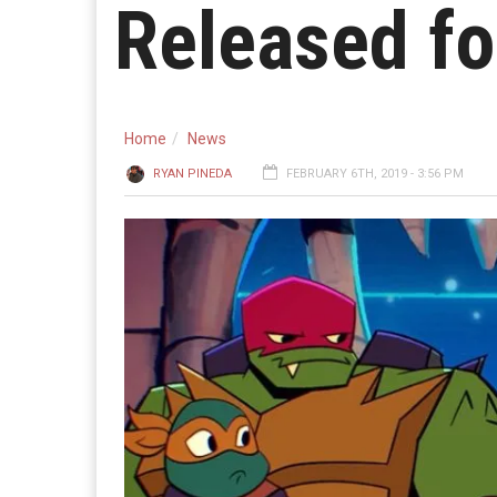
Released fo
Home
News
RYAN PINEDA
FEBRUARY 6TH, 2019 - 3:56 PM