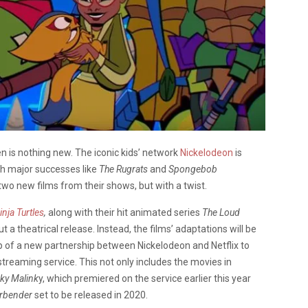
en is nothing new. The iconic kids’ network
Nickelodeon
is
th major successes like
The Rugrats
and
Spongebob
o new films from their shows, but with a twist.
nja Turtles
,
along with their hit animated series
The Loud
t a theatrical release. Instead, the films’ adaptations will be
step of a new partnership between Nickelodeon and Netflix to
treaming service. This not only includes the movies in
ky Malink
y, which premiered on the service earlier this year
irbender
set to be released in 2020.