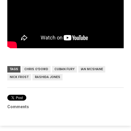
TAGS
CHRIS O'DOWD
CUBAN FURY
IAN MCSHANE
NICK FROST
RASHIDA JONES
Comments