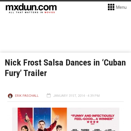
Menu
Nick Frost Salsa Dances in ‘Cuban
Fury’ Trailer
ERIK PASCHALL
JANUARY 31ST, 2014 - 4:39 PM