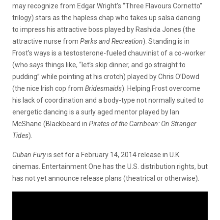
may recognize from Edgar Wright’s “
Three Flavours Cornetto”
trilogy) stars as the hapless chap who takes up salsa dancing
to impress his attractive boss played by Rashida Jones (the
attractive nurse from
Parks and Recreation
). Standing is in
Frost’s ways is a testosterone-fueled chauvinist of a co-worker
(who says things like, “let’s skip dinner, and go straight to
pudding” while pointing at his crotch) played by Chris O’Dowd
(the nice Irish cop from
Bridesmaids
). Helping Frost overcome
his lack of coordination and a body-type not normally suited to
energetic dancing is a surly aged mentor played by Ian
McShane (Blackbeard in
Pirates of the Carribean: On Stranger
Tides
).
Cuban Fury
is set for a February 14, 2014 release in U.K.
cinemas. Entertainment One has the U.S. distribution rights, but
has not yet announce release plans (theatrical or otherwise).