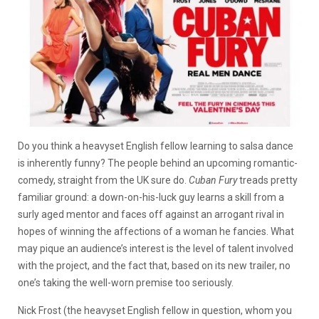
Do you think a heavyset English fellow learning to salsa dance
is inherently funny? The people behind an upcoming romantic-
comedy, straight from the UK sure do.
Cuban Fury
treads pretty
familiar ground: a down-on-his-luck guy learns a skill from a
surly aged mentor and faces off against an arrogant rival in
hopes of winning the affections of a woman he fancies. What
may pique an audience’s interest is the level of talent involved
with the project, and the fact that, based on its new trailer, no
one’s taking the well-worn premise too seriously.
Nick Frost (the heavyset English fellow in question, whom you