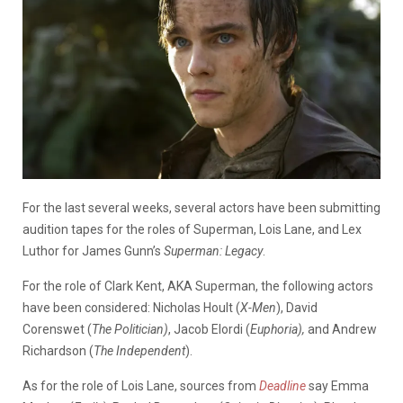
For the last several weeks, several actors have been submitting
audition tapes for the roles of Superman, Lois Lane, and Lex
Luthor for James Gunn’s
Superman: Legacy
.
For the role of Clark Kent, AKA Superman, the following actors
have been considered: Nicholas Hoult (
X-Men
), David
Corenswet (
The Politician)
, Jacob Elordi (
Euphoria),
and Andrew
Richardson (
The Independent
).
As for the role of Lois Lane, sources from
Deadline
say Emma