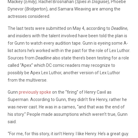
Mackey (
Emily),
Rachel Brosnahan (
Spies in Disguise
), Phoebe
Dynevor (
Bridgerton
), and Samara Weaving are among the
actresses considered.
The last tests were submitted on May 4, according to
Deadline
,
and insiders with the talent involved have been told the plan is
for Gunn to watch every audition tape. Gunn is eyeing some A-
list actors he’s worked with in the past for the role of Lex Luthor.
Sources from
Deadline
also state there’s been testing for a role
called “Apex” which DC comic readers may recognize to
possibly be Apex Lex Luthor, another version of Lex Luthor
from the multiverse.
Gunn
previously spoke
on the “firing” of Henry Cavil as
Superman. According to Gunn, they didn’t fire Henry, rather he
was never cast. He was in a cameo, “and that was the end of
his story.” People made assumptions which weren’t true, Gunn
said.
“For me, for this story, it isn’t Henry. I like Henry. He’s a great guy.