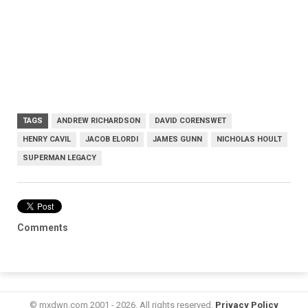
TAGS
ANDREW RICHARDSON
DAVID CORENSWET
HENRY CAVIL
JACOB ELORDI
JAMES GUNN
NICHOLAS HOULT
SUPERMAN LEGACY
Comments
© mxdwn.com 2001 - 2026. All rights reserved.
Privacy Policy