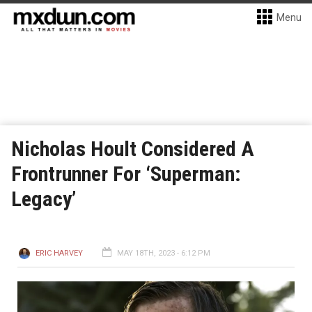
Menu
Nicholas Hoult Considered A
Frontrunner For ‘Superman:
Legacy’
ERIC HARVEY
MAY 18TH, 2023 - 6:12 PM