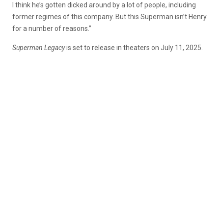
I think he’s gotten dicked around by a lot of people, including
former regimes of this company. But this Superman isn’t Henry
for a number of reasons.”
Superman Legacy
is set to release in theaters on July 11, 2025.