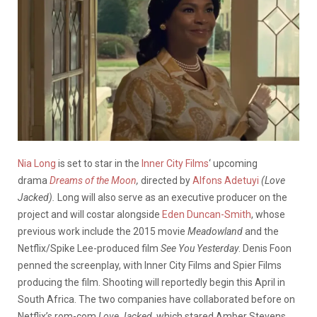
Nia Long
is set to star in the
Inner City Films
‘ upcoming
drama
Dreams of the Moon
,
directed by
Alfons Adetuyi
(Love
Jacked).
Long will also serve as an executive producer on the
project and will costar alongside
Eden Duncan-Smith
, whose
previous work include the 2015 movie
Meadowland
and the
Netflix/Spike Lee-produced film
See You Yesterday
. Denis Foon
penned the screenplay, with Inner City Films and Spier Films
producing the film. Shooting will reportedly begin this April in
South Africa. The two companies have collaborated before on
Netflix’s rom-com
Love Jacked,
which stared Amber Stevens