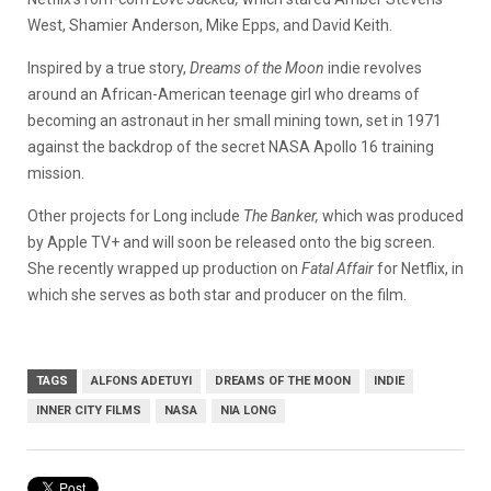
West, Shamier Anderson, Mike Epps, and David Keith.
Inspired by a true story,
Dreams of the Moon
indie revolves
around an African-American teenage girl who dreams of
becoming an astronaut in her small mining town, set in 1971
against the backdrop of the secret NASA Apollo 16 training
mission.
Other projects for Long include
The Banker,
which was produced
by Apple TV+ and will soon be released onto the big screen.
She recently wrapped up production on
Fatal Affair
for Netflix, in
which she serves as both star and producer on the film.
TAGS
ALFONS ADETUYI
DREAMS OF THE MOON
INDIE
INNER CITY FILMS
NASA
NIA LONG