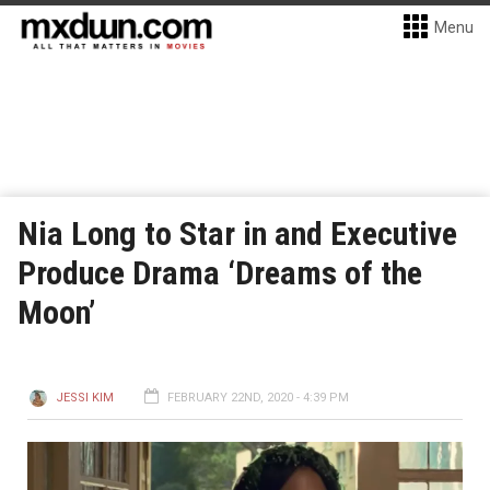
Menu
Nia Long to Star in and Executive
Produce Drama ‘Dreams of the
Moon’
JESSI KIM
FEBRUARY 22ND, 2020 - 4:39 PM