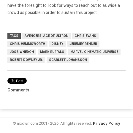
have the foresight to look for ways to reach out to as wide a
crowd as possible in order to sustain this project.
TAGS
AVENGERS: AGE OF ULTRON
CHRIS EVANS
CHRIS HEMMSWORTH
DISNEY
JEREMEY RENNER
JOSS WHEDON
MARK RUFFALO
MARVEL CINEMATIC UNIVERSE
ROBERT DOWNEY JR.
SCARLETT JOHANSSON
Comments
© mxdwn.com 2001 - 2026. All rights reserved.
Privacy Policy