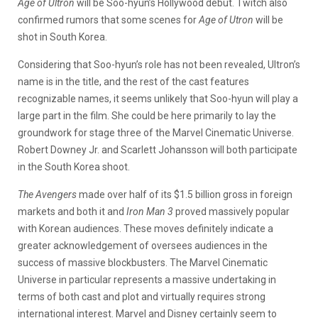
Age of Ultron
will be Soo-hyun’s Hollywood debut. Twitch also
confirmed rumors that some scenes for
Age of Utron
will be
shot in South Korea.
Considering that Soo-hyun’s role has not been revealed, Ultron’s
name is in the title, and the rest of the cast features
recognizable names, it seems unlikely that Soo-hyun will play a
large part in the film. She could be here primarily to lay the
groundwork for stage three of the Marvel Cinematic Universe.
Robert Downey Jr. and Scarlett Johansson will both participate
in the South Korea shoot.
The Avengers
made over half of its $1.5 billion gross in foreign
markets and both it and
Iron Man 3
proved massively popular
with Korean audiences. These moves definitely indicate a
greater acknowledgement of oversees audiences in the
success of massive blockbusters. The Marvel Cinematic
Universe in particular represents a massive undertaking in
terms of both cast and plot and virtually requires strong
international interest. Marvel and Disney certainly seem to