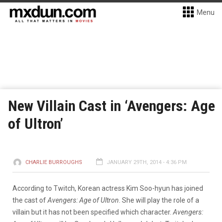
Menu
New Villain Cast in ‘Avengers: Age
of Ultron’
CHARLIE BURROUGHS
JANUARY 29TH, 2014 - 4:36 PM
According to Twitch, Korean actress Kim Soo-hyun has joined
the cast of
Avengers: Age of Ultron
. She will play the role of a
villain but it has not been specified which character.
Avengers: