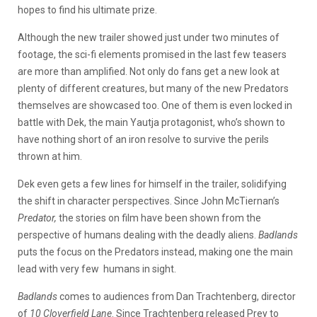
hopes to find his ultimate prize.
Although the new trailer showed just under two minutes of
footage, the sci-fi elements promised in the last few teasers
are more than amplified. Not only do fans get a new look at
plenty of different creatures, but many of the new Predators
themselves are showcased too. One of them is even locked in
battle with Dek, the main Yautja protagonist, who’s shown to
have nothing short of an iron resolve to survive the perils
thrown at him.
Dek even gets a few lines for himself in the trailer, solidifying
the shift in character perspectives. Since John McTiernan’s
Predator,
the stories on film have been shown from the
perspective of humans dealing with the deadly aliens.
Badlands
puts the focus on the Predators instead, making one the main
lead with very few humans in sight.
Badlands
comes to audiences from Dan Trachtenberg, director
of
10 Cloverfield Lane
. Since Trachtenberg released Prey to