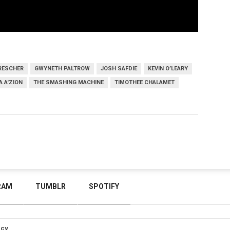
RESCHER
GWYNETH PALTROW
JOSH SAFDIE
KEVIN O’LEARY
 A'ZION
THE SMASHING MACHINE
TIMOTHEE CHALAMET
RAM
TUMBLR
SPOTIFY
icy