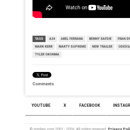
TAGS
A24
ABEL FERRARA
BENNY SAFDIE
FRAN D
MARK KERR
MARTY SUPREME
NEW TRAILER
ODESSA
TYLER OKONMA
Comments
YOUTUBE
X
FACEBOOK
INSTAG
© mxdwn.com 2001 - 2026. All rights reserved.
Privacy Pol