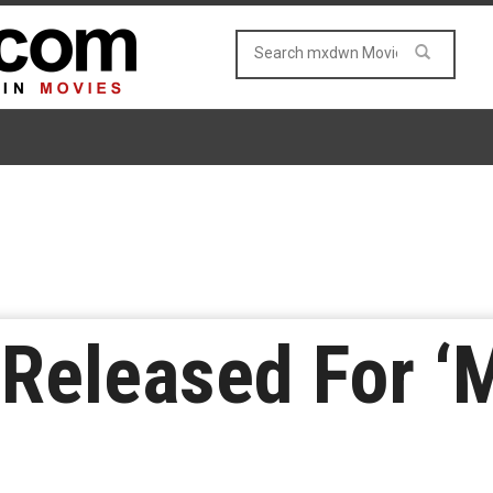
 Released For ‘