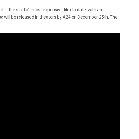
it is the studio’s most expensive film to date, with an
me
will be released in theaters by A24 on December 25th. The