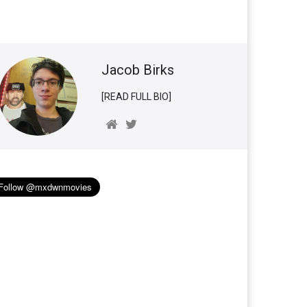
Jacob Birks
[READ FULL BIO]