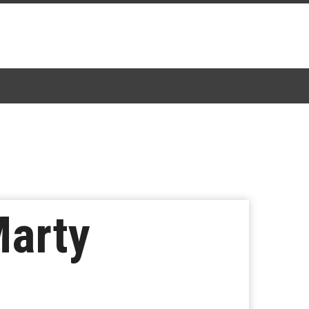
Marty