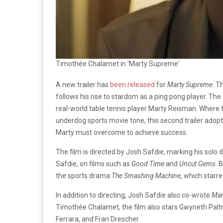
Timothée Chalamet in 'Marty Supreme'
A new trailer has
been released
for
Marty Supreme
. T
follows his rise to stardom as a ping pong player. The f
real-world table tennis player Marty Reisman. Where t
underdog sports movie tone, this second trailer adopt
Marty must overcome to achieve success.
The film is directed by Josh Safdie, marking his solo d
Safdie, on films such as
Good Time
and
Uncut Gems
. 
the sports drama
The Smashing Machine
, which starr
In addition to directing, Josh Safdie also co-wrote
Mar
Timothée Chalamet, the film also stars Gwyneth Paltr
Ferrara, and Fran Drescher.