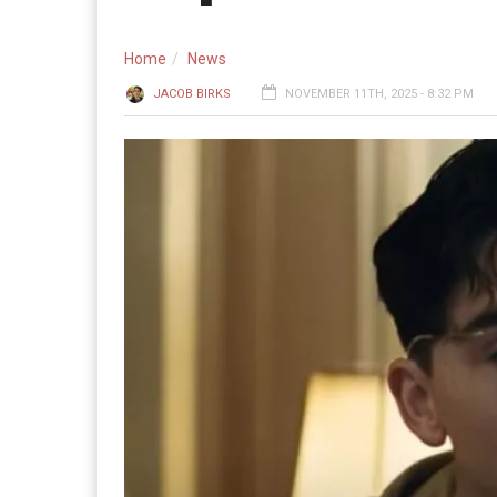
Home
News
JACOB BIRKS
NOVEMBER 11TH, 2025 - 8:32 PM