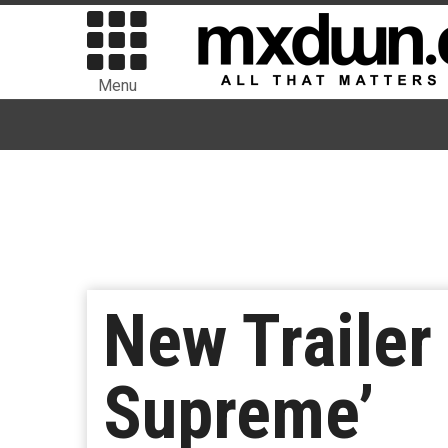
Menu
New Trailer
Supreme’