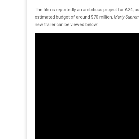
The film is reportedly an ambitious project for A24, as 
estimated budget of around $70 million.
Marty Supre
new trailer can be viewed below: