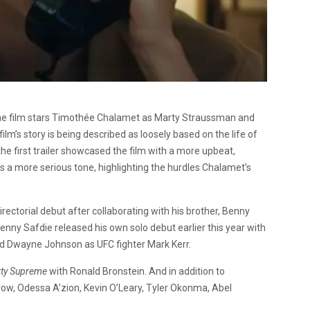
he film stars Timothée Chalamet as Marty Straussman and
ilm’s story is being described as loosely based on the life of
he first trailer showcased the film with a more upbeat,
s a more serious tone, highlighting the hurdles Chalamet’s
irectorial debut after collaborating with his brother, Benny
Benny Safdie released his own solo debut earlier this year with
ed Dwayne Johnson as UFC fighter Mark Kerr.
ty Supreme
with Ronald Bronstein. And in addition to
ow, Odessa A’zion, Kevin O’Leary, Tyler Okonma, Abel