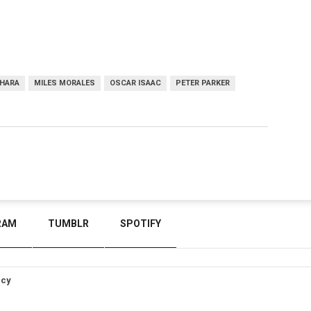
'HARA
MILES MORALES
OSCAR ISAAC
PETER PARKER
RAM
TUMBLR
SPOTIFY
icy