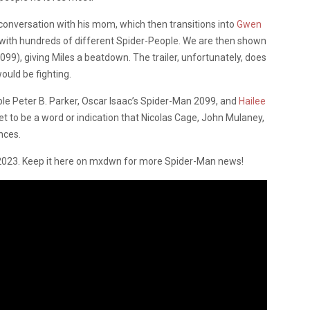
conversation with his mom, which then transitions into
Gwen
 with hundreds of different Spider-People. We are then shown
99), giving Miles a beatdown. The trailer, unfortunately, does
uld be fighting.
able Peter B. Parker, Oscar Isaac’s Spider-Man 2099, and
Hailee
t to be a word or indication that Nicolas Cage, John Mulaney,
nces.
2023. Keep it here on mxdwn for more Spider-Man news!