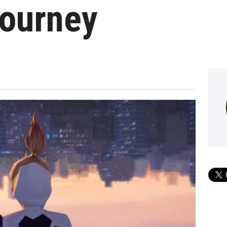
Journey