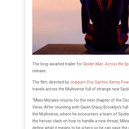
The long-awaited trailer for
Spider-Man: Across the Sp
release.
The film, directed by
Joaquim Dos Santos
,
Kemp Pow
travels across the Multiverse full of strange new Spi
“Miles Morales returns for the next chapter of the O
Verse
. After reuniting with Gwen Stacy, Brooklyn’s fu
the Multiverse, where he encounters a team of Spider
the heroes clash on how to handle a new threat, Miles
define what it means to be a hero so he can save the 