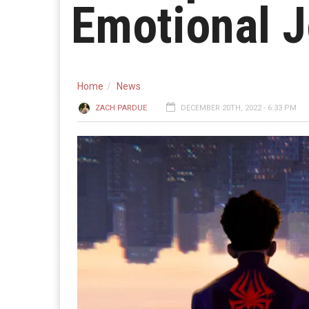
Emotional 
Home
News
ZACH PARDUE
DECEMBER 20TH, 2022 - 6:33 PM