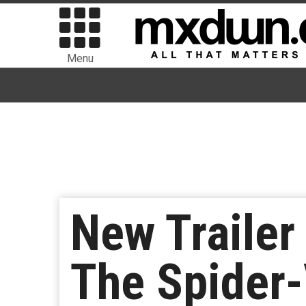
Menu
New Trailer
The Spider-