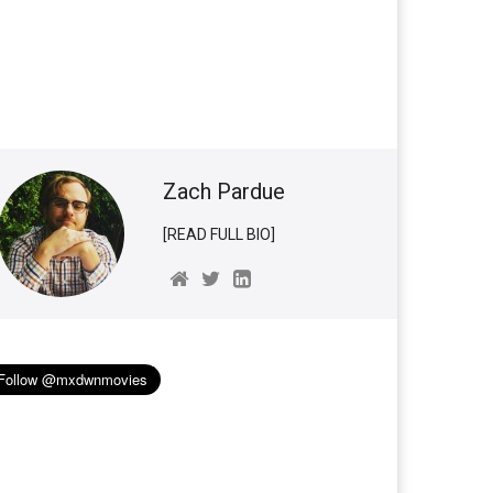
Zach Pardue
[READ FULL BIO]