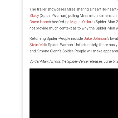
The trailer showcases Miles sharing a heart-to-heart 
Stacy
(Spider-Woman) pulling Miles into a dimension
Oscar Isaac
‘s beefed-up
Miguel O’Hara
(Spider-Man 20
not provide much context as to why the Spider-Men wo
Returning Spider-People include
Jake Johnson
‘s lov
Steinfeld
‘s Spider-Woman. Unfortunately, there has ye
and Kimono Glenn’s Spider-People will make appeara
Spider-Man: Across the Spider-Verse
releases June 6, 