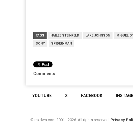
TAGS
HAILEE STEINFELD
JAKE JOHNSON
MIGUEL O
SONY
SPIDER-MAN
Comments
YOUTUBE
X
FACEBOOK
INSTAG
© mxdwn.com 2001 - 2026. All rights reserved.
Privacy Pol