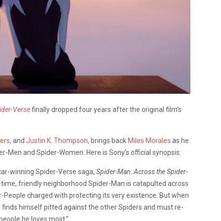
ider-Verse
finally dropped four years after the original film’s
ers
, and
Justin K. Thompson
, brings back
Miles Morales
as he
der-Men and Spider-Women. Here is Sony’s official synopsis:
scar-winning Spider-Verse saga,
Spider-Man: Across the Spider-
ll-time, friendly neighborhood Spider-Man is catapulted across
-People charged with protecting its very existence. But when
 finds himself pitted against the other Spiders and must re-
people he loves most.”