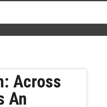
n: Across
s An