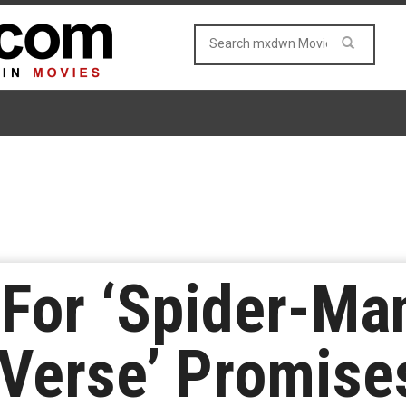
 For ‘Spider-Ma
Verse’ Promise