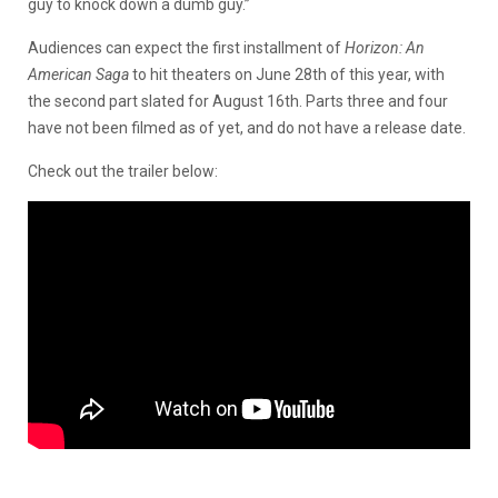
guy to knock down a dumb guy.”
Audiences can expect the first installment of
Horizon:
An
American Saga
to hit theaters on June 28th of this year, with
the second part slated for August 16th. Parts three and four
have not been filmed as of yet, and do not have a release date.
Check out the trailer below: