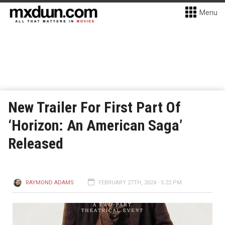
Menu
New Trailer For First Part Of
‘Horizon: An American Saga’
Released
RAYMOND ADAMS
FEBRUARY 27TH, 2024 - 5:22 PM