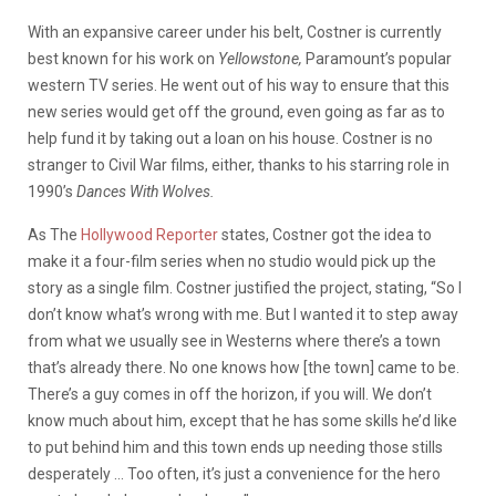
With an expansive career under his belt, Costner is currently
best known for his work on
Yellowstone,
Paramount’s popular
western TV series. He went out of his way to ensure that this
new series would get off the ground, even going as far as to
help fund it by taking out a loan on his house. Costner is no
stranger to Civil War films, either, thanks to his starring role in
1990’s
Dances With Wolves.
As The
Hollywood Reporter
states, Costner got the idea to
make it a four-film series when no studio would pick up the
story as a single film. Costner justified the project, stating,
“So I
don’t know what’s wrong with me. But I wanted it to step away
from what we usually see in Westerns where there’s a town
that’s already there. No one knows how [the town] came to be.
There’s a guy comes in off the horizon, if you will. We don’t
know much about him, except that he has some skills he’d like
to put behind him and this town ends up needing those stills
desperately … Too often, it’s just a convenience for the hero