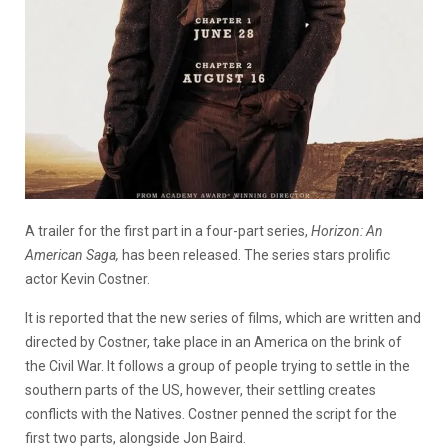
A trailer for the first part in a four-part series,
Horizon: A
n
American Saga,
has been released. The series stars prolific
actor Kevin Costner.
It is reported that the new series of films, which are written and
directed by Costner, take place in an America on the brink of
the Civil War. It follows a group of people trying to settle in the
southern parts of the US, however, their settling creates
conflicts with the Natives. Costner penned the script for the
first two parts, alongside Jon Baird.