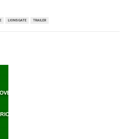
E
LIONSGATE
TRAILER