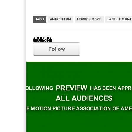
TAGS
ANTABELLUM
HORROR MOVIE
JANELLE MONA
Trailer
Follow
Comments