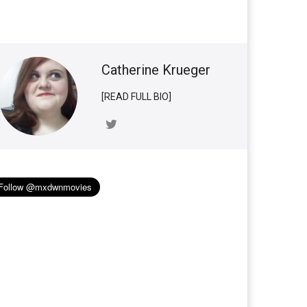
Catherine Krueger
[READ FULL BIO]