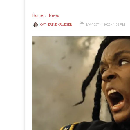
Home
News
CATHERINE KRUEGER
MAY 20TH, 2020 - 1:08 PM