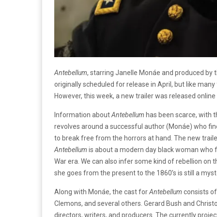
Antebellum
, starring Janelle Monáe and produced by
originally scheduled for release in April, but like ma
However, this week, a new trailer was released online 
Information about
Antebellum
has been scarce, with the
revolves around a successful author (Monáe) who find
to break free from the horrors at hand. The new trail
Antebellum
is about a modern day black woman who fin
War era. We can also infer some kind of rebellion on 
she goes from the present to the 1860’s is still a myste
Along with Monáe, the cast for
Antebellum
consists of
Clemons, and several others. Gerard Bush and Christ
directors, writers, and producers. The currently projec