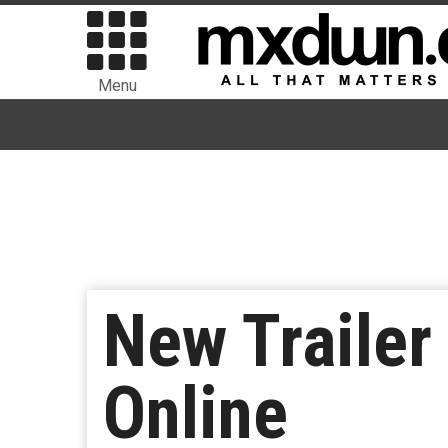
Menu
New Trailer
Online