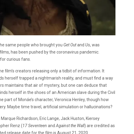
 the same people who brought you
Get Out
and
Us
, was
ny films, has been pushed by the coronavirus pandemic.
for curious fans.
 film’s creators releasing only a tidbit of information. It
s herself trapped a nightmarish reality, and must find a way
ers maintains that air of mystery, but one can deduce that
ds herself in the shoes of an American slave during the Civil
the part of Monáe’s character, Veronica Henley, though how
ry. Maybe time travel, artificial simulation or hallucinations?
 Marque Richardson, Eric Lange, Jack Huston, Kiersey
opher Renz (
17 Seventeen
and
Against the Wall
) are credited as
ted release date for the film is August 21, 2020.