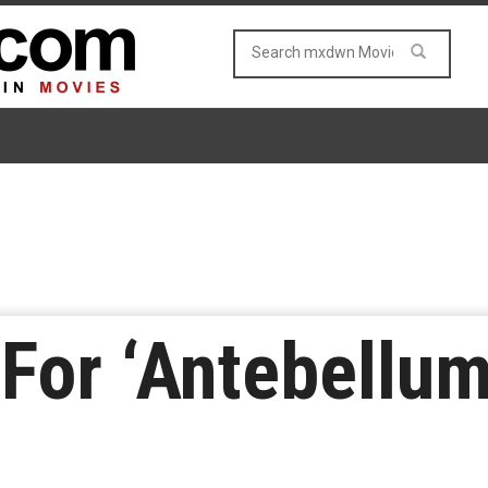
 For ‘Antebellum