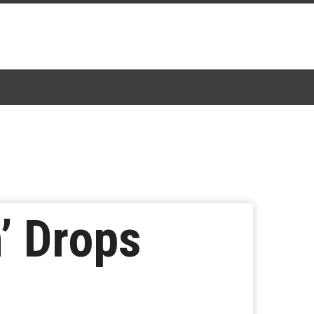
’ Drops