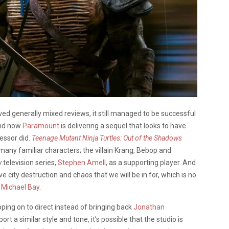
ved generally mixed reviews, it still managed to be successful
 And now
Paramount
is delivering a sequel that looks to have
essor did.
Teenage Mutant Ninja Turtles: Out of the Shadows
many familiar characters; the villain Krang, Bebop and
w
television series,
Stephen Amell
, as a supporting player. And
city destruction and chaos that we will be in for, which is no
,
Michael Bay
.
ping on to direct instead of bringing back
Jonathan
rt a similar style and tone, it’s possible that the studio is