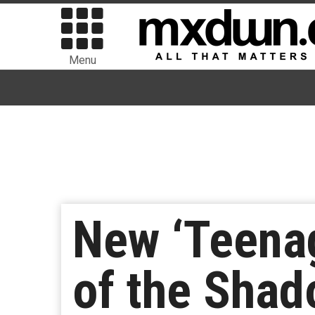
Menu
New ‘Teenag
of the Shad