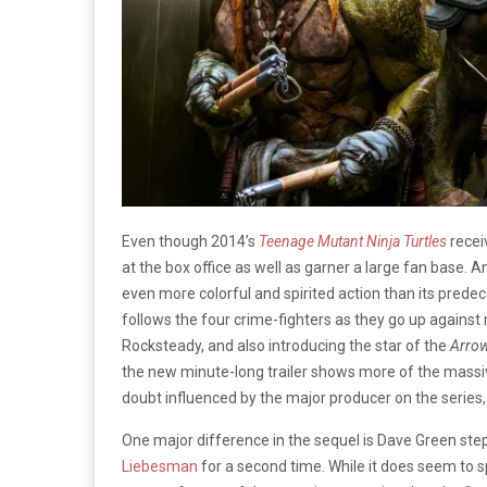
Even though 2014’s
Teenage Mutant Ninja Turtles
recei
at the box office as well as garner a large fan base.
even more colorful and spirited action than its predec
follows the four crime-fighters as they go up against 
Rocksteady, and also introducing the star of the
Arro
the new minute-long trailer shows more of the massive 
doubt influenced by the major producer on the series
One major difference in the sequel is Dave Green step
Liebesman
for a second time. While it does seem to spo