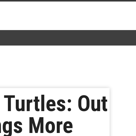
Turtles: Out
ings More