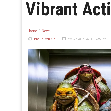
Vibrant Act
Home
News
HENRY FAHERTY
MARCH 26TH, 2016 - 12:09 PM