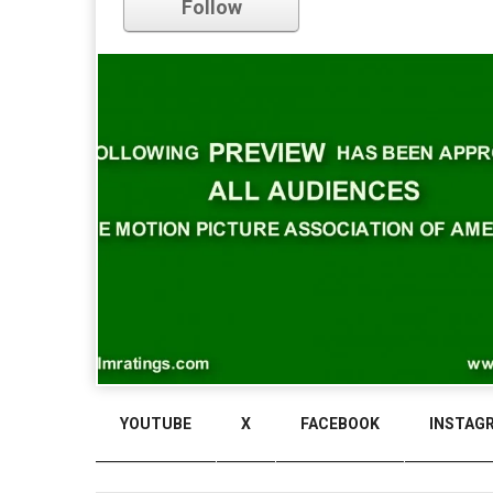
Follow
Comments
YOUTUBE
X
FACEBOOK
INSTAG