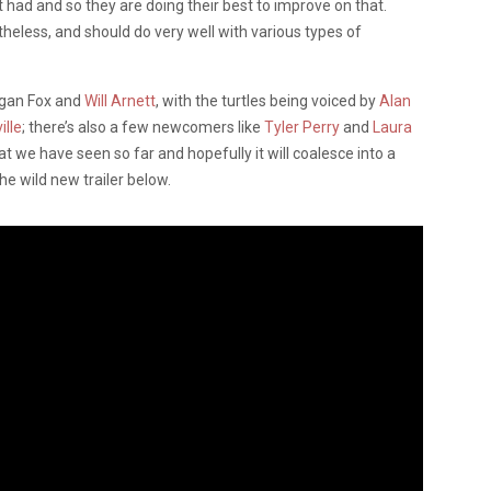
 had and so they are doing their best to improve on that.
ertheless, and should do very well with various types of
egan Fox and
Will Arnett
, with the turtles being voiced by
Alan
ille
; there’s also a few newcomers like
Tyler Perry
and
Laura
at we have seen so far and hopefully it will coalesce into a
e wild new trailer below.