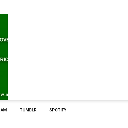
RAM
TUMBLR
SPOTIFY