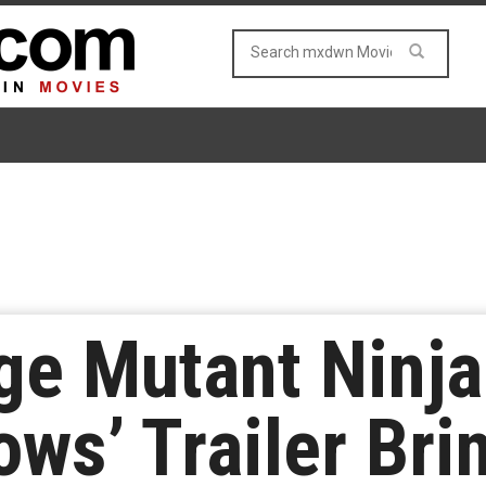
e Mutant Ninja 
ows’ Trailer Br