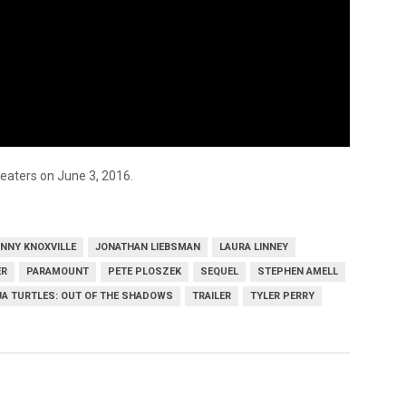
heaters on June 3, 2016.
NNY KNOXVILLE
JONATHAN LIEBSMAN
LAURA LINNEY
ER
PARAMOUNT
PETE PLOSZEK
SEQUEL
STEPHEN AMELL
JA TURTLES: OUT OF THE SHADOWS
TRAILER
TYLER PERRY