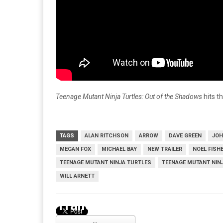
Teenage Mutant Ninja Turtles: Out of the Shadows
hits t
TAGS
ALAN RITCHSON
ARROW
DAVE GREEN
JOH
MEGAN FOX
MICHAEL BAY
NEW TRAILER
NOEL FISH
TEENAGE MUTANT NINJA TURTLES
TEENAGE MUTANT NIN
WILL ARNETT
Trailer