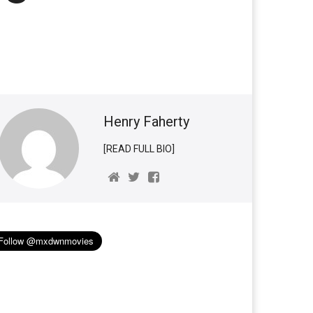
Henry Faherty
[READ FULL BIO]