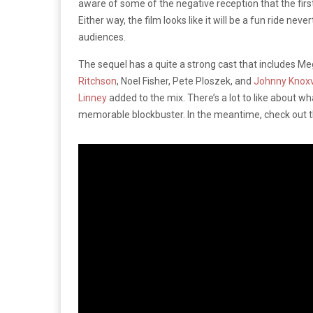
aware of some of the negative reception that the first
Either way, the film looks like it will be a fun ride nev
audiences.
The sequel has a quite a strong cast that includes M
Ritchson
, Noel Fisher, Pete Ploszek, and
Johnny Knoxv
Linney
added to the mix. There’s a lot to like about wh
memorable blockbuster. In the meantime, check out th