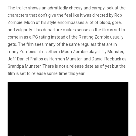
The trailer shows an admittedly cheesy and campy look at the
characters that don’t give the feel like it was directed by Rob
Zombie. Much of his style encompasses a lot of blood, gore,
and vulgarity. This departure makes sense as the film is set to
come in as a PG rating instead of the R rating Zombie usually
gets. The film sees many of the same regulars that are in
many Zombies films. Sherri Moon Zombie plays Lilly Munster,
Jeff Daniel Phillips as Herman Munster, and Daniel Roebuck as
Grandpa Munster. There is not a release date as of yet but the
film is set to release some time this year.