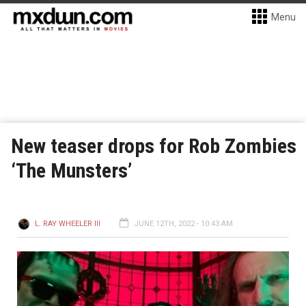
Menu
New teaser drops for Rob Zombies
‘The Munsters’
L. RAY WHEELER III
JUNE 12TH, 2022 - 10:43 AM