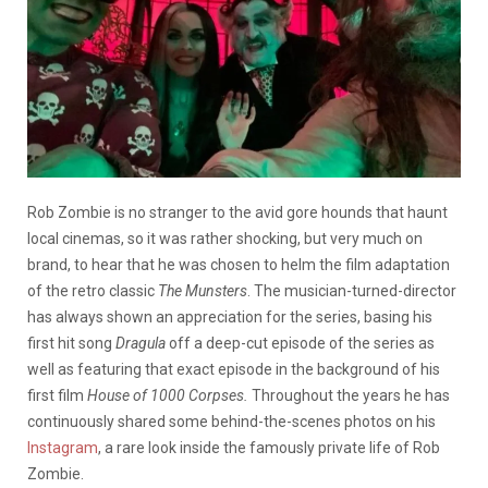
Rob Zombie is no stranger to the avid gore hounds that haunt
local cinemas, so it was rather shocking, but very much on
brand, to hear that he was chosen to helm the film adaptation
of the retro classic
The Munsters
. The musician-turned-director
has always shown an appreciation for the series, basing his
first hit song
Dragula
off a deep-cut episode of the series as
well as featuring that exact episode in the background of his
first film
House of 1000 Corpses.
Throughout the years he has
continuously shared some behind-the-scenes photos on his
Instagram
, a rare look inside the famously private life of Rob
Zombie.