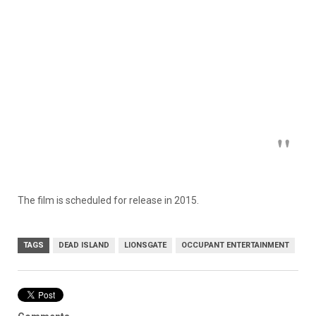
The film is scheduled for release in 2015.
TAGS
DEAD ISLAND
LIONSGATE
OCCUPANT ENTERTAINMENT