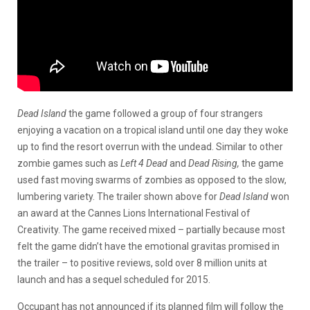
Dead Island
the game followed a group of four strangers
enjoying a vacation on a tropical island until one day they woke
up to find the resort overrun with the undead. Similar to other
zombie games such as
Left 4 Dead
and
Dead Rising,
the game
used fast moving swarms of zombies as opposed to the slow,
lumbering variety. The trailer shown above for
Dead Island
won
an award at the Cannes Lions International Festival of
Creativity. The game received mixed – partially because most
felt the game didn’t have the emotional gravitas promised in
the trailer – to positive reviews, sold over 8 million units at
launch and has a sequel scheduled for 2015.
Occupant has not announced if its planned film will follow the