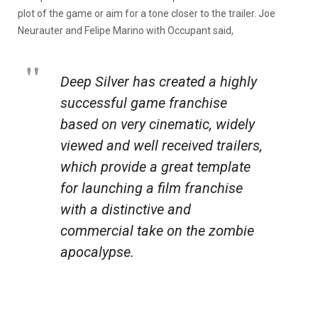
plot of the game or aim for a tone closer to the trailer. Joe
Neurauter and Felipe Marino with Occupant said,
Deep Silver has created a highly
successful game franchise
based on very cinematic, widely
viewed and well received trailers,
which provide a great template
for launching a film franchise
with a distinctive and
commercial take on the zombie
apocalypse.