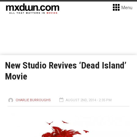
Menu
New Studio Revives ‘Dead Island’
Movie
CHARLIE BURROUGHS
AUGUST 2ND, 2014 - 2:35 PM