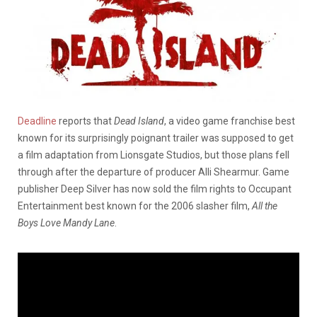
Deadline
reports that
Dead Island
, a video game franchise best
known for its surprisingly poignant trailer was supposed to get
a film adaptation from Lionsgate Studios, but those plans fell
through after the departure of producer Alli Shearmur. Game
publisher Deep Silver has now sold the film rights to Occupant
Entertainment best known for the 2006 slasher film,
All the
Boys Love Mandy Lane
.