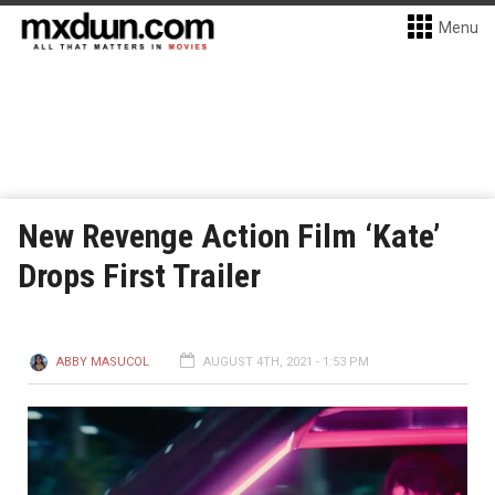
Menu
New Revenge Action Film ‘Kate’
Drops First Trailer
ABBY MASUCOL
AUGUST 4TH, 2021 - 1:53 PM