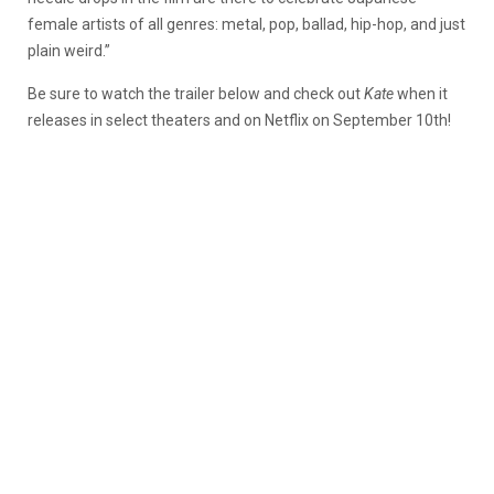
female artists of all genres: metal, pop, ballad, hip-hop, and just
plain weird.”
Be sure to watch the trailer below and check out
Kate
when it
releases in select theaters and on Netflix on September 10th!