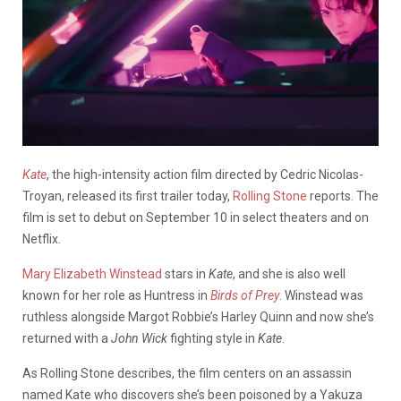
Kate
, the high-intensity action film directed by Cedric Nicolas-
Troyan, released its first trailer today,
Rolling Stone
reports. The
film is set to debut on September 10 in select theaters and on
Netflix.
Mary Elizabeth Winstead
stars in
Kate
, and she is also well
known for her role as Huntress in
Birds of Prey
. Winstead was
ruthless alongside Margot Robbie’s Harley Quinn and now she’s
returned with a
John Wick
fighting style in
Kate
.
As Rolling Stone describes, the film centers on an assassin
named Kate who discovers she’s been poisoned by a Yakuza