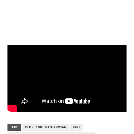
TAGS
CEDRIC NICOLAS-TROYAN
KATE