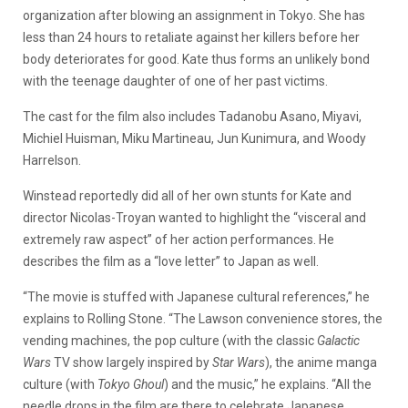
organization after blowing an assignment in Tokyo. She has
less than 24 hours to retaliate against her killers before her
body deteriorates for good. Kate thus forms an unlikely bond
with the teenage daughter of one of her past victims.
The cast for the film also includes Tadanobu Asano, Miyavi,
Michiel Huisman, Miku Martineau, Jun Kunimura, and Woody
Harrelson.
Winstead reportedly did all of her own stunts for Kate and
director Nicolas-Troyan wanted to highlight the “visceral and
extremely raw aspect” of her action performances. He
describes the film as a “love letter” to Japan as well.
“The movie is stuffed with Japanese cultural references,” he
explains to Rolling Stone. “The Lawson convenience stores, the
vending machines, the pop culture (with the classic
Galactic
Wars
TV show largely inspired by
Star Wars
), the anime manga
culture (with
Tokyo Ghoul
) and the music,” he explains. “All the
needle drops in the film are there to celebrate Japanese