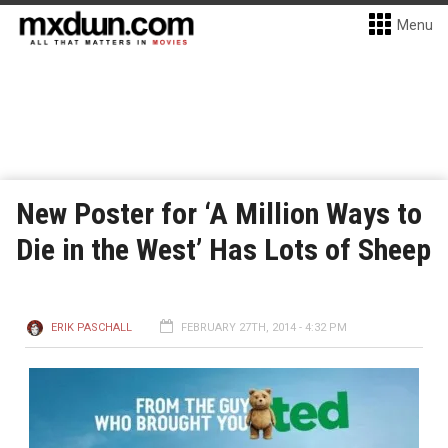
Menu
New Poster for ‘A Million Ways to
Die in the West’ Has Lots of Sheep
ERIK PASCHALL
FEBRUARY 27TH, 2014 - 4:32 PM