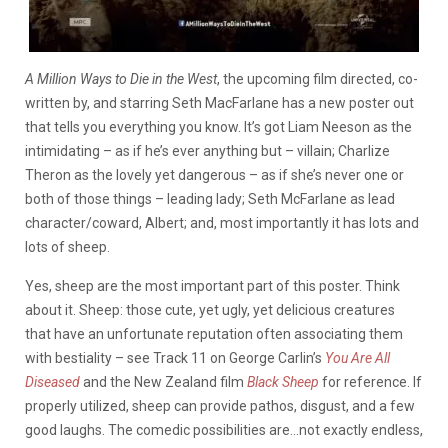
A Million Ways to Die in the West
, the upcoming film directed, co-
written by, and starring Seth MacFarlane has a new poster out
that tells you everything you know. It’s got Liam Neeson as the
intimidating – as if he’s ever anything but – villain; Charlize
Theron as the lovely yet dangerous – as if she’s never one or
both of those things – leading lady; Seth McFarlane as lead
character/coward, Albert; and, most importantly it has lots and
lots of sheep.
Yes, sheep are the most important part of this poster. Think
about it. Sheep: those cute, yet ugly, yet delicious creatures
that have an unfortunate reputation often associating them
with bestiality – see Track 11 on George Carlin’s
You Are All
Diseased
and the New Zealand film
Black Sheep
for reference. If
properly utilized, sheep can provide pathos, disgust, and a few
good laughs. The comedic possibilities are…not exactly endless,