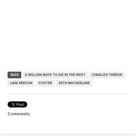
TAGS
A MILLION WAYS TO DIE IN THE WEST
CHARLIZE THERON
LIAM NEESON
POSTER
SETH MACFARLANE
Comments