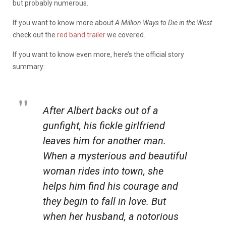
but probably numerous.
If you want to know more about
A Million Ways to Die in the West
check out the
red band trailer
we covered.
If you want to know even more, here’s the official story
summary:
After Albert backs out of a
gunfight, his fickle girlfriend
leaves him for another man.
When a mysterious and beautiful
woman rides into town, she
helps him find his courage and
they begin to fall in love. But
when her husband, a notorious