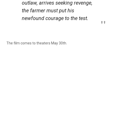
outlaw, arrives seeking revenge,
the farmer must put his
newfound courage to the test.
The film comes to theaters May 30th.