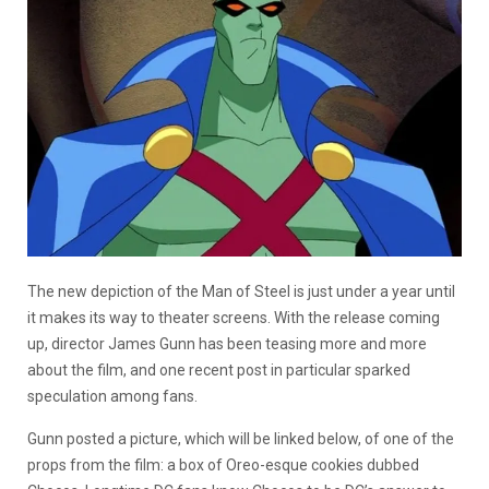
The new depiction of the Man of Steel is just under a year until
it makes its way to theater screens. With the release coming
up, director James Gunn has been teasing more and more
about the film, and one recent post in particular sparked
speculation among fans.
Gunn posted a picture, which will be linked below, of one of the
props from the film: a box of Oreo-esque cookies dubbed