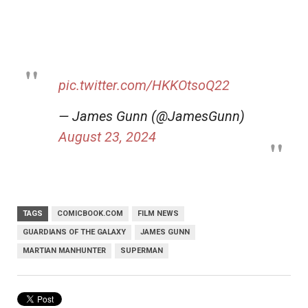
pic.twitter.com/HKKOtsoQ22
— James Gunn (@JamesGunn)
August 23, 2024
TAGS
COMICBOOK.COM
FILM NEWS
GUARDIANS OF THE GALAXY
JAMES GUNN
MARTIAN MANHUNTER
SUPERMAN