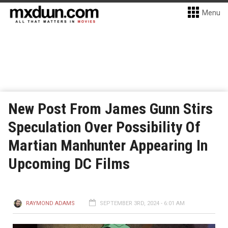
Menu
New Post From James Gunn Stirs
Speculation Over Possibility Of
Martian Manhunter Appearing In
Upcoming DC Films
RAYMOND ADAMS
SEPTEMBER 3RD, 2024 - 6:01 AM