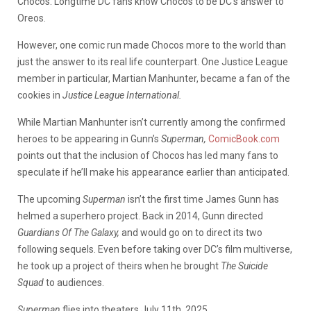
Chocos. Longtime DC fans know Chocos to be DC’s answer to
Oreos.
However, one comic run made Chocos more to the world than
just the answer to its real life counterpart. One Justice League
member in particular, Martian Manhunter, became a fan of the
cookies in
Justice League International.
While Martian Manhunter isn’t currently among the confirmed
heroes to be appearing in Gunn’s
Superman,
ComicBook.com
points out that
the inclusion of Chocos has led many fans to
speculate if he’ll make his appearance earlier than anticipated.
The upcoming
Superman
isn’t the first time James Gunn has
helmed a superhero project. Back in 2014, Gunn directed
Guardians Of The Galaxy,
and would go on to direct its two
following sequels. Even before taking over DC’s film multiverse,
he took up a project of theirs when he brought
The Suicide
Squad
to audiences.
Superman
flies into theaters July 11th, 2025.