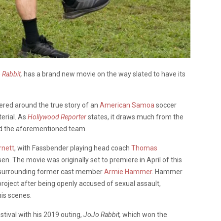
 Rabbit
,
has a brand new movie on the way slated to have its
ered around the true story of an
American Samoa
soccer
erial. As
Hollywood Reporter
states, it draws much from the
d the aforementioned team.
rnett
, with Fassbender playing head coach
Thomas
. The movie was originally set to premiere in April of this
s surrounding former cast member
Armie Hammer.
Hammer
e project after being openly accused of sexual assault,
his scenes.
stival with his 2019 outing,
JoJo Rabbit,
which
won the