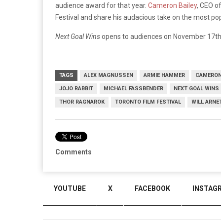
audience award for that year.
Cameron Bailey
, CEO of
Festival and share his audacious take on the most pop
Next Goal Wins
opens to audiences on November 17th
TAGS
ALEX MAGNUSSEN
ARMIE HAMMER
CAMERON
JOJO RABBIT
MICHAEL FASSBENDER
NEXT GOAL WINS
THOR RAGNAROK
TORONTO FILM FESTIVAL
WILL ARNE
Comments
YOUTUBE
X
FACEBOOK
INSTAG