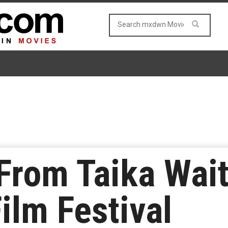
rom Taika Wait
ilm Festival