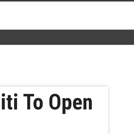
iti To Open