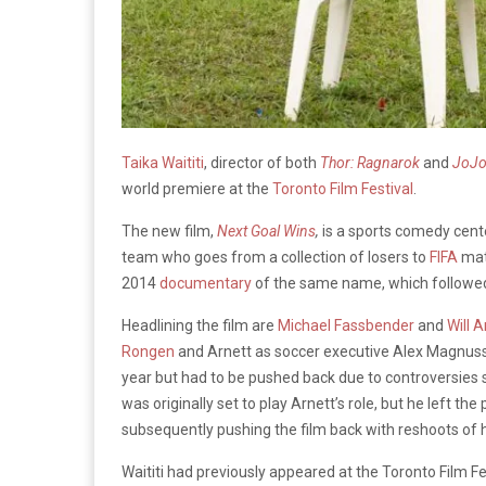
Taika Waititi
, director of both
Thor: Ragnarok
and
JoJo
world premiere at the
Toronto Film Festival
.
The new film,
Next Goal Wins
,
is a sports comedy cent
team who goes from a collection of losers to
FIFA
mat
2014
documentary
of the same name, which followe
Headlining the film are
Michael Fassbender
and
Will A
Rongen
and Arnett as soccer executive Alex Magnussen
year but had to be pushed back due to controversie
was originally set to play Arnett’s role, but he left th
subsequently pushing the film back with reshoots of 
Waititi had previously appeared at the Toronto Film Fe