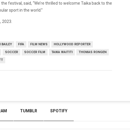
 the festival, said, “We’re thrilled to welcome Taika back to the
ular sport in the world.”
, 2023.
 BAILEY
FIFA
FILM NEWS
HOLLYWOOD REPORTER
SOCCER
SOCCER FILM
TAIKA WAITITI
THOMAS RONGEN
TT
RAM
TUMBLR
SPOTIFY