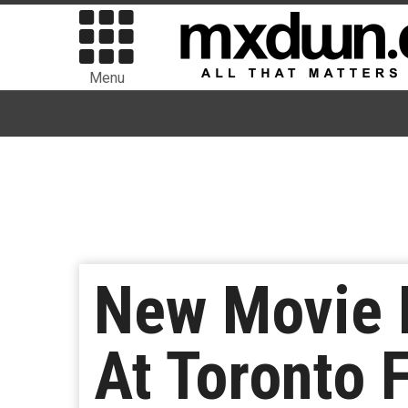
Menu
New Movie F
At Toronto F