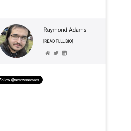
Raymond Adams
[READ FULL BIO]