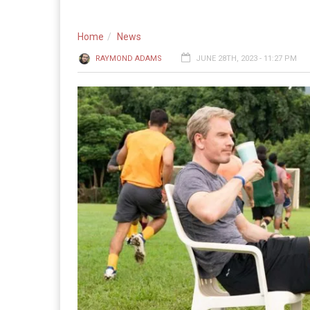
Home
News
RAYMOND ADAMS
JUNE 28TH, 2023 - 11:27 PM