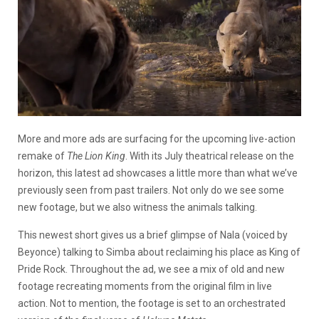
More and more ads are surfacing for the upcoming live-action
remake of
The
Lion King
. With its July theatrical release on the
horizon, this latest ad showcases a little more than what we’ve
previously seen from past trailers. Not only do we see some
new footage, but we also witness the animals talking.
This newest short gives us a brief glimpse of Nala (voiced by
Beyonce) talking to Simba about reclaiming his place as King of
Pride Rock. Throughout the ad, we see a mix of old and new
footage recreating moments from the original film in live
action. Not to mention, the footage is set to an orchestrated