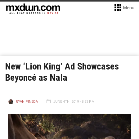
Menu
New ‘Lion King’ Ad Showcases
Beyoncé as Nala
RYAN PINEDA
JUNE 4TH, 2019 - 8:33 PM