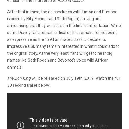
version of the final verse of
Hakuna Matata.
After that in mind, the ad concludes with Timon and Pumbaa
(voiced by Billy Eichner and Seth Rogen) arriving and
announcing that they will assist in the final confrontation. While
some Disney fans remain critical of this remake for not being
as expressive as the 1994 animated classic, despite its
impressive CGI, many remain interested in what it could add to
the original story. At the very least, fans will get to hear big
names like Seth Rogen and Beyonce’s voice wild African
animals.
The Lion King
will be released on July 19th, 2019. Watch the full
30 second trailer below: