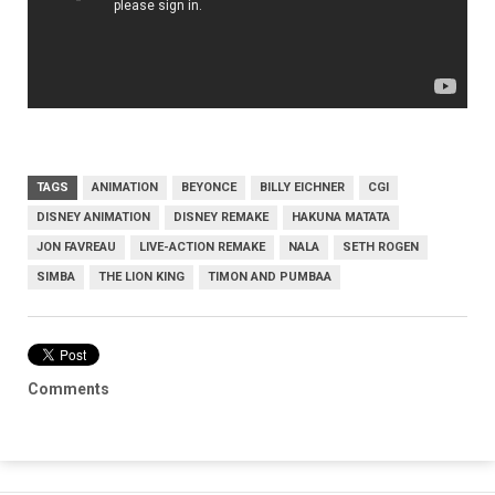
TAGS
ANIMATION
BEYONCE
BILLY EICHNER
CGI
DISNEY ANIMATION
DISNEY REMAKE
HAKUNA MATATA
JON FAVREAU
LIVE-ACTION REMAKE
NALA
SETH ROGEN
SIMBA
THE LION KING
TIMON AND PUMBAA
Comments