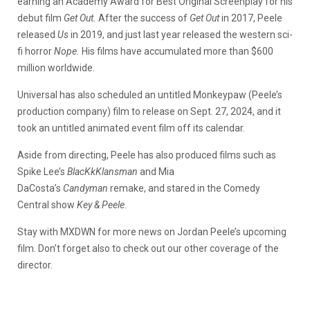
earning an Academy Award for Best Original Screenplay for his
debut film
Get Out.
After the success of
Get Out
in 2017, Peele
released
Us
in 2019, and just last year released the western sci-
fi horror
Nope.
His films have accumulated more than $600
million worldwide.
Universal has also scheduled an untitled Monkeypaw (Peele’s
production company) film to release on Sept. 27, 2024, and it
took an untitled animated event film off its calendar.
Aside from directing, Peele has also produced films such as
Spike Lee’s
BlacKkKlansman
and Mia
DaCosta’s
Candyman
remake, and stared in the Comedy
Central show
Key & Peele
.
Stay with MXDWN for more news on Jordan Peele’s upcoming
film. Don’t forget also to check out our other coverage of the
director.