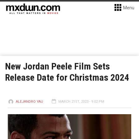
Menu
New Jordan Peele Film Sets
Release Date for Christmas 2024
ALEJANDRO YAU
MARCH 21ST, 2023 - 9:02 PM