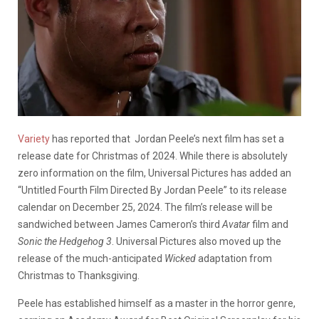
Variety
has reported that Jordan Peele’s next film has set a
release date for Christmas of 2024.
While there is absolutely
zero information on the film, Universal Pictures has added an
“Untitled Fourth Film Directed By Jordan Peele” to its release
calendar on December 25, 2024. The film’s release will be
sandwiched between James Cameron’s third
Avatar
film and
Sonic the Hedgehog 3
. Universal Pictures also moved up the
release of the much-anticipated
Wicked
adaptation from
Christmas to Thanksgiving.
Peele has established himself as a master in the horror genre,