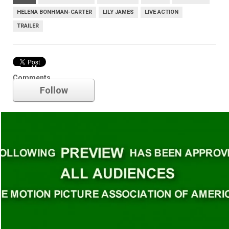
HELENA BONHMAN-CARTER
LILY JAMES
LIVE ACTION
TRAILER
Trailer
Comments
Follow