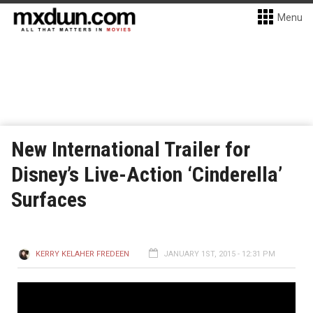
Menu
New International Trailer for
Disney’s Live-Action ‘Cinderella’
Surfaces
KERRY KELAHER FREDEEN
JANUARY 1ST, 2015 - 12:31 PM