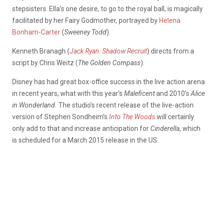
stepsisters. Ella’s one desire, to go to the royal ball, is magically
facilitated by her Fairy Godmother, portrayed by
Helena
Bonham-Carter
(
Sweeney Todd
).
Kenneth Branagh (
Jack Ryan: Shadow Recruit
) directs from a
script by Chris Weitz (
The Golden Compass
).
Disney has had great box-office success in the live action arena
in recent years, what with this year’s
Maleficent
and 2010’s
Alice
in Wonderland.
The studio’s recent release of the live-action
version of Stephen Sondheim’s
Into The Woods
will certainly
only add to that and increase anticipation for
Cinderella
, which
is scheduled for a March 2015 release in the US.