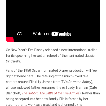
On New Year’s Eve Disney released a new international trailer
for its upcoming live-action reboot of their animated classic
Cinderella.
Fans of the 1950 Oscar-nominated Disney production will feel
right at home here. The retelling of the much-loved tale
centers around Ella (Lily James from TV’s
Downton Abbey
),
whose widowed father remarries the evil Lady Tremain (Cate
Blanchett,
The Hobbit: The Battle of the Five Armies
). Rather than
being accepted into her new family, Ella is forced by her
stepmother to work as a maid and is shunned by her