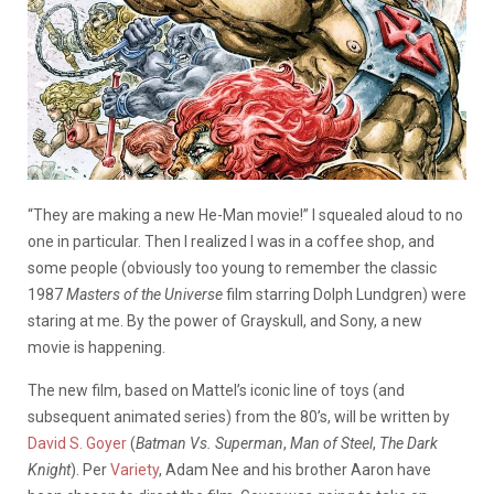
“They are making a new He-Man movie!” I squealed aloud to no
one in particular. Then I realized I was in a coffee shop, and
some people (obviously too young to remember the classic
1987
Masters of the Universe
film starring Dolph Lundgren) were
staring at me. By the power of Grayskull, and Sony, a new
movie is happening.
The new film, based on Mattel’s iconic line of toys (and
subsequent animated series) from the 80’s, will be written by
David S. Goyer
(
Batman Vs. Superman
,
Man of Steel
,
The Dark
Knight
). Per
Variety
, Adam Nee and his brother Aaron have