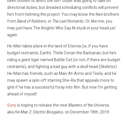
been chosen to direct the film. Goyer was going to take on
directorial duties, but dreaded scheduling conflicts will prevent
him from helming the project. You may know the Nee brothers
from
Band of Robbers
, or
The Last Romantic
. Or, like me, you
may just have The Knights Who Say Ni stuck in your head yet
again.
He-Man takes place in the land of Eternia (or, if you have
budget restraints, Earth). Think Conan the Barbarian, but he’s
riding a giant tiger named Battle Cat (or not, if there are budget
restraints), and fighting a bad guy with a skull head (Skeletor).
He-Man has friends, such as Man-At-Arms and Teela, and he
may spawn a spin-off starring She-Ra that appeals more to
girls if he has a successful foray into film. But now I’m getting
ahead of myself.
Sony
is hoping to release the new
Masters of the Universe
,
aka
He-Man 2: Electric Boogaloo,
on December 18th, 2019.