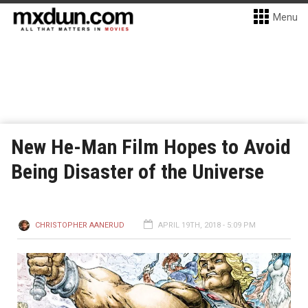
Menu
New He-Man Film Hopes to Avoid
Being Disaster of the Universe
CHRISTOPHER AANERUD
APRIL 19TH, 2018 - 5:09 PM