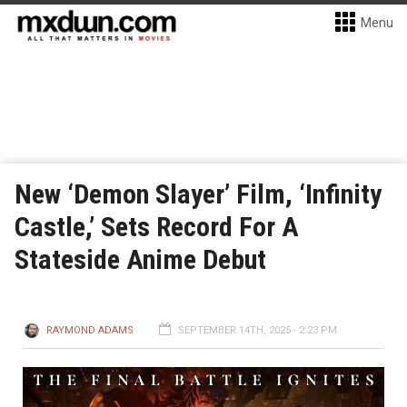
Menu
New ‘Demon Slayer’ Film, ‘Infinity
Castle,’ Sets Record For A
Stateside Anime Debut
RAYMOND ADAMS
SEPTEMBER 14TH, 2025 - 2:23 PM