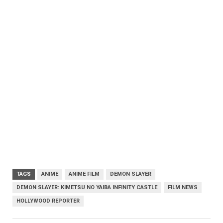
TAGS
ANIME
ANIME FILM
DEMON SLAYER
DEMON SLAYER: KIMETSU NO YAIBA INFINITY CASTLE
FILM NEWS
HOLLYWOOD REPORTER