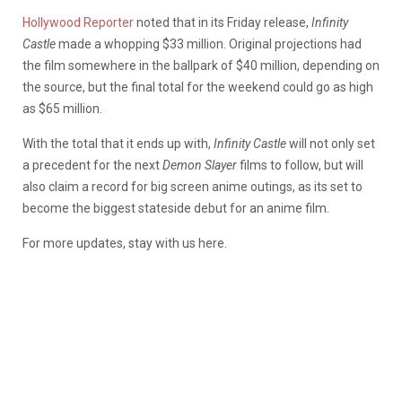
Hollywood Reporter
noted that in its Friday release,
Infinity
Castle
made a whopping $33 million. Original projections had
the film somewhere in the ballpark of $40 million, depending on
the source, but the final total for the weekend could go as high
as $65 million.
With the total that it ends up with,
Infinity Castle
will not only set
a precedent for the next
Demon Slayer
films to follow, but will
also claim a record for big screen anime outings, as its set to
become the biggest stateside debut for an anime film.
For more updates, stay with us here.