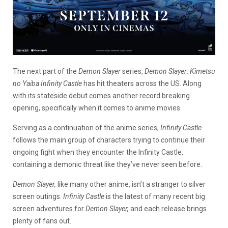
The next part of the
Demon Slayer
series,
Demon Slayer: Kimetsu
no Yaiba Infinity Castle
has hit theaters across the US. Along
with its stateside debut comes another record breaking
opening, specifically when it comes to anime movies.
Serving as a continuation of the anime series,
Infinity Castle
follows the main group of characters trying to continue their
ongoing fight when they encounter the Infinity Castle,
containing a demonic threat like they’ve never seen before.
Demon Slayer,
like many other anime, isn’t a stranger to silver
screen outings.
Infinity Castle
is the latest of many recent big
screen adventures for
Demon Slayer,
and each release brings
plenty of fans out.