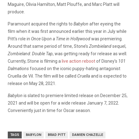
Maguire, Olivia Hamilton, Matt Plouffe, and Marc Platt will
produce.
Paramount acquired the rights to
Babylon
after eyeing the
film when it was first announced earlier this year in July while
Pitt’s role in
Once Upon a Time in Hollywood
was premiering.
Around that same period of time, Stone’s
Zombieland
sequel,
Zombieland: Double Tap
, was getting ready for release as well.
Currently, Stone is filming a
live action reboot
of Disney’s
101
Dalmations
focused on the iconic puppy-hating antagonist
Cruella de Vil. The film will be called
Cruella
and is expected to
release on May 28, 2021.
Babylon
is slated to premiere limited release on December 25,
2021 and will be open for a wide release January 7, 2022.
Conveniently just in time for Oscar season.
TAGS
BABYLON
BRAD PITT
DAMIEN CHAZELLE