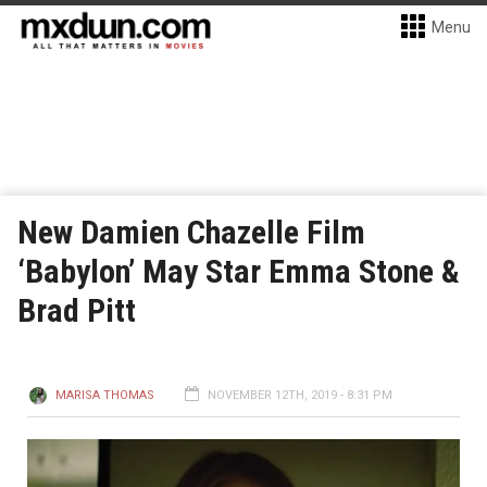
Menu
New Damien Chazelle Film
‘Babylon’ May Star Emma Stone &
Brad Pitt
MARISA THOMAS
NOVEMBER 12TH, 2019 - 8:31 PM