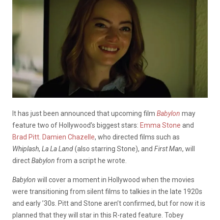
It has just been announced that upcoming film
Babylon
may
feature two of Hollywood’s biggest stars:
Emma Stone
and
Brad Pitt
.
Damien Chazelle
, who directed films such as
Whiplash
,
La La Land
(also starring Stone), and
First Man
, will
direct
Babylon
from a script he wrote.
Babylon
will cover a moment in Hollywood when the movies
were transitioning from silent films to talkies in the late 1920s
and early ’30s. Pitt and Stone aren’t confirmed, but for now it is
planned that they will star in this R-rated feature. Tobey