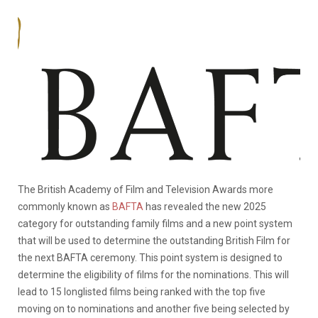
The British Academy of Film and Television Awards more
commonly known as
BAFTA
has revealed the new 2025
category for outstanding family films and a new point system
that will be used to determine the outstanding British Film for
the next BAFTA ceremony. This point system is designed to
determine the eligibility of films for the nominations. This will
lead to 15 longlisted films being ranked with the top five
moving on to nominations and another five being selected by