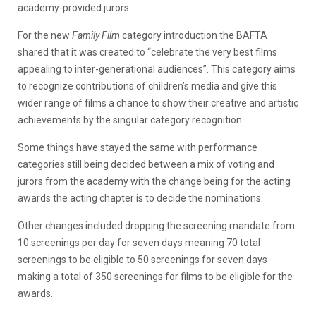
academy-provided jurors.
For the new
Family Film
category introduction the BAFTA
shared that it was created to “celebrate the very best films
appealing to inter-generational audiences”. This category aims
to recognize contributions of children’s media and give this
wider range of films a chance to show their creative and artistic
achievements by the singular category recognition.
Some things have stayed the same with performance
categories still being decided between a mix of voting and
jurors from the academy with the change being for the acting
awards the acting chapter is to decide the nominations.
Other changes included dropping the screening mandate from
10 screenings per day for seven days meaning 70 total
screenings to be eligible to 50 screenings for seven days
making a total of 350 screenings for films to be eligible for the
awards.