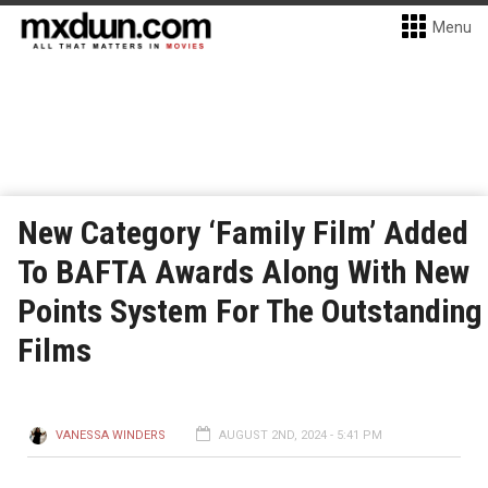
Menu
New Category ‘Family Film’ Added
To BAFTA Awards Along With New
Points System For The Outstanding
Films
VANESSA WINDERS
AUGUST 2ND, 2024 - 5:41 PM