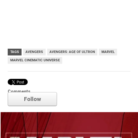
TAGS
AVENGERS
AVENGERS: AGE OF ULTRON
MARVEL
MARVEL CINEMATIC UNIVERSE
Marvel
Comments
Follow