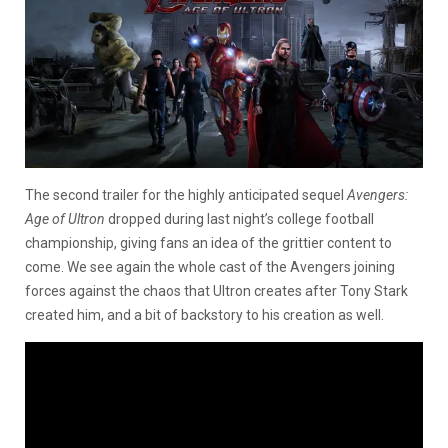
The second trailer for the highly anticipated sequel
Avengers:
Age of Ultron
dropped during last night’s college football
championship, giving fans an idea of the grittier content to
come. We see again the whole cast of the Avengers joining
forces against the chaos that Ultron creates after Tony Stark
created him, and a bit of backstory to his creation as well.