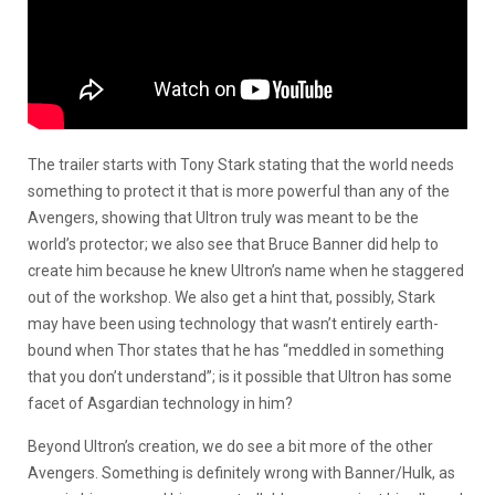
The trailer starts with Tony Stark stating that the world needs
something to protect it that is more powerful than any of the
Avengers, showing that Ultron truly was meant to be the
world’s protector; we also see that Bruce Banner did help to
create him because he knew Ultron’s name when he staggered
out of the workshop. We also get a hint that, possibly, Stark
may have been using technology that wasn’t entirely earth-
bound when Thor states that he has “meddled in something
that you don’t understand”; is it possible that Ultron has some
facet of Asgardian technology in him?
Beyond Ultron’s creation, we do see a bit more of the other
Avengers. Something is definitely wrong with Banner/Hulk, as