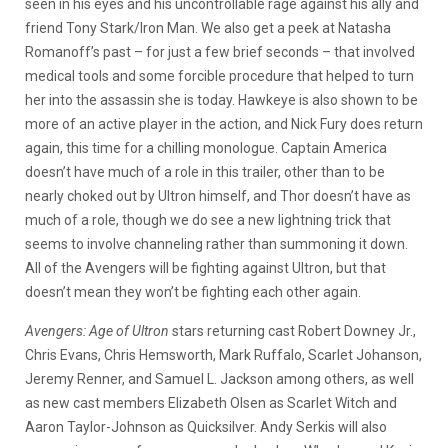
seen in his eyes and his uncontrollable rage against his ally and
friend Tony Stark/Iron Man. We also get a peek at Natasha
Romanoff’s past – for just a few brief seconds – that involved
medical tools and some forcible procedure that helped to turn
her into the assassin she is today. Hawkeye is also shown to be
more of an active player in the action, and Nick Fury does return
again, this time for a chilling monologue. Captain America
doesn’t have much of a role in this trailer, other than to be
nearly choked out by Ultron himself, and Thor doesn’t have as
much of a role, though we do see a new lightning trick that
seems to involve channeling rather than summoning it down.
All of the Avengers will be fighting against Ultron, but that
doesn’t mean they won’t be fighting each other again.
Avengers: Age of Ultron
stars returning cast Robert Downey Jr.,
Chris Evans, Chris Hemsworth, Mark Ruffalo, Scarlet Johanson,
Jeremy Renner, and Samuel L. Jackson among others, as well
as new cast members Elizabeth Olsen as Scarlet Witch and
Aaron Taylor-Johnson as Quicksilver. Andy Serkis will also