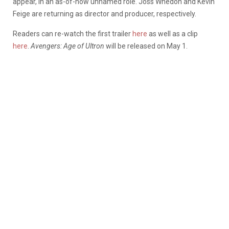
appear, in an as-of-now unnamed role. Joss Whedon and Kevin
Feige are returning as director and producer, respectively.
Readers can re-watch the first trailer
here
as well as a clip
here
.
Avengers: Age of Ultron
will be released on May 1.