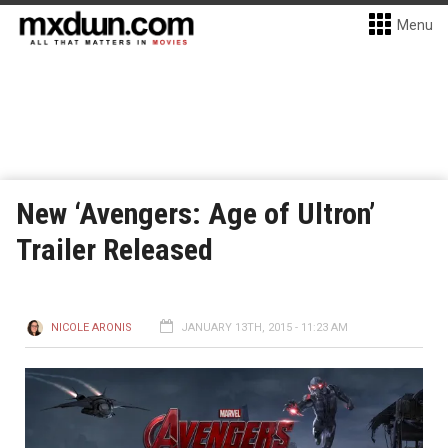
Menu
New ‘Avengers: Age of Ultron’
Trailer Released
NICOLE ARONIS
JANUARY 13TH, 2015 - 11:23 AM