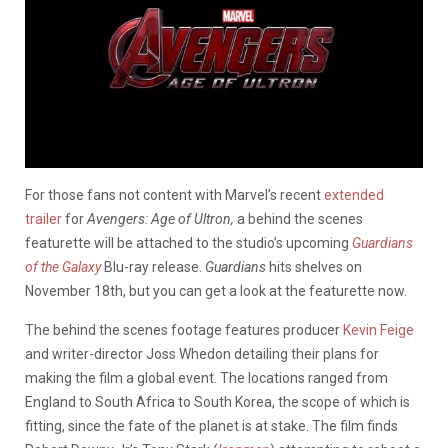
For those fans not content with Marvel’s recent
extended
trailer
for
Avengers: Age of Ultron
,
a behind the scenes
featurette will be attached to the studio’s upcoming
Guardians
of the Galaxy
Blu-ray release.
Guardians
hits shelves on
November 18th, but you can get a look at the featurette now.
The behind the scenes footage features producer
Kevin Feige
and writer-director Joss Whedon detailing their plans for
making the film a global event. The locations ranged from
England to South Africa to South Korea, the scope of which is
fitting, since the fate of the planet is at stake. The film finds