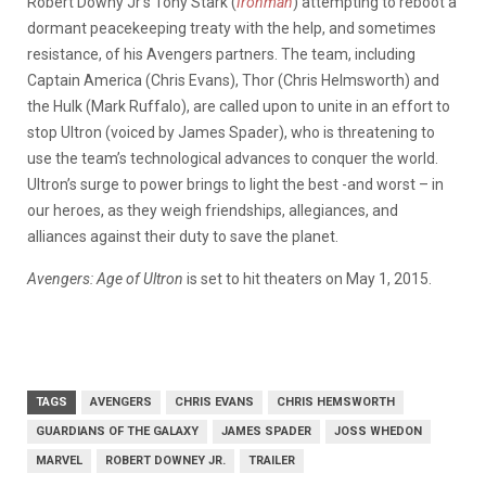
Robert Downy Jr’s Tony Stark (
Ironman
) attempting to reboot a
dormant peacekeeping treaty with the help, and sometimes
resistance, of his Avengers partners. The team, including
Captain America (Chris Evans), Thor (Chris Helmsworth) and
the Hulk (Mark Ruffalo), are called upon to unite in an effort to
stop Ultron (voiced by James Spader), who is threatening to
use the team’s technological advances to conquer the world.
Ultron’s surge to power brings to light the best -and worst – in
our heroes, as they weigh friendships, allegiances, and
alliances against their duty to save the planet.
Avengers: Age of Ultron
is set to hit theaters on May 1, 2015.
TAGS
AVENGERS
CHRIS EVANS
CHRIS HEMSWORTH
GUARDIANS OF THE GALAXY
JAMES SPADER
JOSS WHEDON
MARVEL
ROBERT DOWNEY JR.
TRAILER