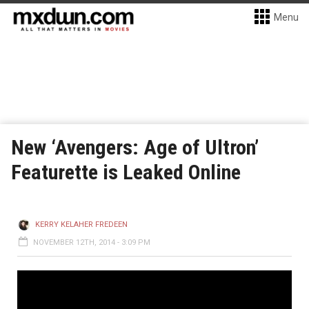
Menu
New ‘Avengers: Age of Ultron’
Featurette is Leaked Online
KERRY KELAHER FREDEEN
NOVEMBER 12TH, 2014 - 3:09 PM