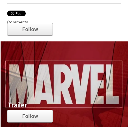
Marvel
Comments
Follow
Trailer
Follow