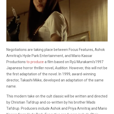
Negotiations are taking place between Focus Features, Ashok
Amritraj’s Hyde Park Entertainment, and Mario Kassar
Productions
to produce
a film based on Ryū Murakami’s1997
Japanese horror thriller novel,
Audition
. However, this will not be
the first adaptation of the novel. In 1999, award-winning
director, Takashi Miike, developed an adaptation of the same
name.
This modern take on the cult classic will be written and directed
by Christian Tafdrup and co-written by his brother Mads
Tafdrup. Producers include Ashok and Priya Amritraj and Mario