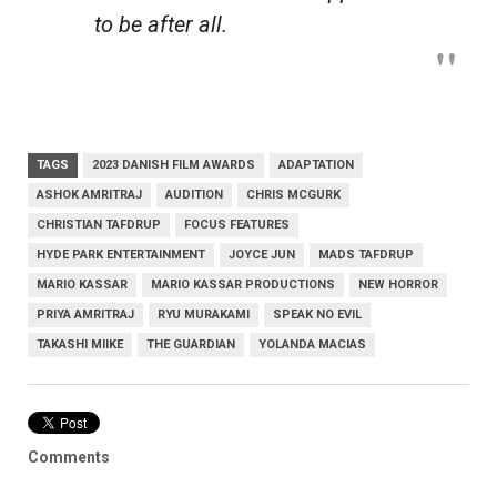
to be after all.
TAGS
2023 DANISH FILM AWARDS
ADAPTATION
ASHOK AMRITRAJ
AUDITION
CHRIS MCGURK
CHRISTIAN TAFDRUP
FOCUS FEATURES
HYDE PARK ENTERTAINMENT
JOYCE JUN
MADS TAFDRUP
MARIO KASSAR
MARIO KASSAR PRODUCTIONS
NEW HORROR
PRIYA AMRITRAJ
RYU MURAKAMI
SPEAK NO EVIL
TAKASHI MIIKE
THE GUARDIAN
YOLANDA MACIAS
Comments