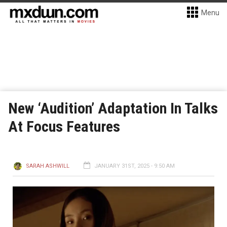
Menu
New ‘Audition’ Adaptation In Talks
At Focus Features
SARAH ASHWILL
JANUARY 31ST, 2025 - 9:50 AM