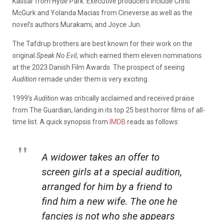
Kassar from Hyde Park. Executive producers include Chris
McGurk and Yolanda Macias from Cineverse as well as the
novel’s authors Murakami, and Joyce Jun.
The Tafdrup brothers are best known for their work on the
original
Speak No Evil
, which earned them eleven nominations
at the 2023 Danish Film Awards. The prospect of seeing
Audition
remade under them is very exciting.
1999’s
Audition
was critically acclaimed and received praise
from The Guardian, landing in its top 25 best horror films of all-
time list. A quick synopsis from
IMDB
reads as follows:
A widower takes an offer to
screen girls at a special audition,
arranged for him by a friend to
find him a new wife. The one he
fancies is not who she appears