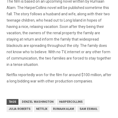
The film is based on an upcoming novel written by Rumaan
Alam. The HarperCollins novel will be published sometime this
fall. The story follows a husband and wife, along with their two
teenage children, who head out to Long Island in hopes of
having a nice, relaxing vacation. Soon after they being their
vacation, the owners of the renal property the family are
staying at return and inform the family that widespread
blackouts are spreading throughout the city. The family does
not know who to believe. With no TV, internet or any other form
of communication, the two families are forced to stay together
in a tense situation.
Netflix reportedly won for the film for around $100 million, after
a long bidding war with other production companies.
TAGS
DENZEL WASHINGTON
HARPERCOLLINS
JULIA ROBERTS
NETFLIX
RUMAAN ALAM
SAM ESMAIL