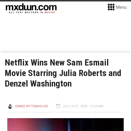
Menu
Netflix Wins New Sam Esmail
Movie Starring Julia Roberts and
Denzel Washington
GRACE RITTENHOUSE
JULY 21ST, 2020 - 10:09 AM