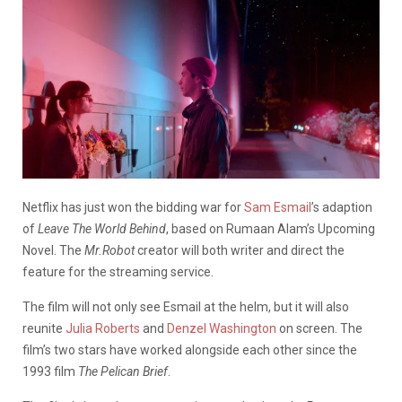
Netflix has just won the bidding war for
Sam Esmail
’s adaption
of
Leave The World Behind
, based on Rumaan Alam’s Upcoming
Novel.
The
Mr.Robot
creator will both writer and direct the
feature for the streaming service.
The film will not only see Esmail at the helm, but it will also
reunite
Julia Roberts
and
Denzel Washington
on screen. The
film’s two stars have worked alongside each other since the
1993 film
The Pelican Brief
.