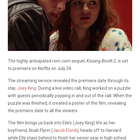
The highly anticipated rom-com sequel,
Kissing Booth 2
, is set
to premiere on Netflix on July 24.
The streaming service revealed the premiere date through its
star,
Joey King
. During a live video call, King worked on a puzzle
with guests periodically popping in and out of the call. When the
puzzle was finished, it created a poster of the film, revealing
the premiere date to all the viewers.
The film brings us back into Elle’s (Joey King) life as her
boyfriend, Noah Flynn (
Jacob Elordi
), heads off to Harvard
while Elle stays behind to finish her senior year in high school.