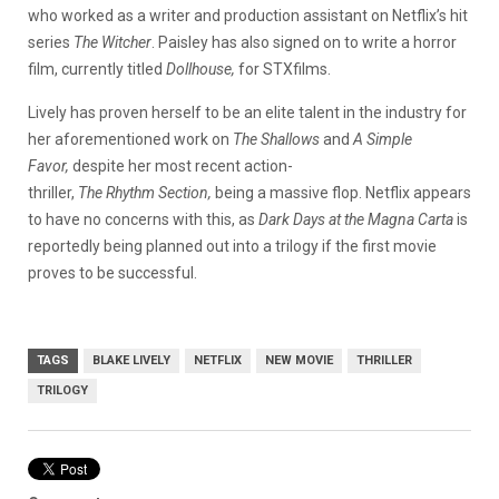
who worked as a writer and production assistant on Netflix’s hit
series
The Witcher
. Paisley has also signed on to write a horror
film, currently titled
Dollhouse,
for STXfilms.
Lively has proven herself to be an elite talent in the industry for
her aforementioned work on
The Shallows
and
A Simple
Favor,
despite her most recent action-
thriller,
The Rhythm Section,
being a massive flop. Netflix appears
to have no concerns with this, as
Dark Days at the Magna Carta
is
reportedly being planned out into a trilogy if the first movie
proves to be successful.
TAGS
BLAKE LIVELY
NETFLIX
NEW MOVIE
THRILLER
TRILOGY