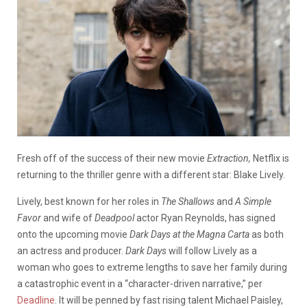
Fresh off of the success of their new movie
Extraction,
Netflix is
returning to the thriller genre with a different star: Blake Lively.
Lively, best known for her roles in
The Shallows
and
A Simple
Favor
and wife of
Deadpool
actor Ryan Reynolds, has signed
onto the upcoming movie
Dark Days at the Magna Carta
as both
an actress and producer.
Dark Days
will follow Lively as a
woman who goes to extreme lengths to save her family during
a catastrophic event in a “character-driven narrative,” per
Deadline
. It will be penned by fast rising talent Michael Paisley,