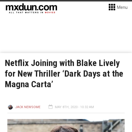
Menu
Netflix Joining with Blake Lively
for New Thriller ‘Dark Days at the
Magna Carta’
JACK NEWSOME
MAY 8TH, 2020 - 10:32 AM