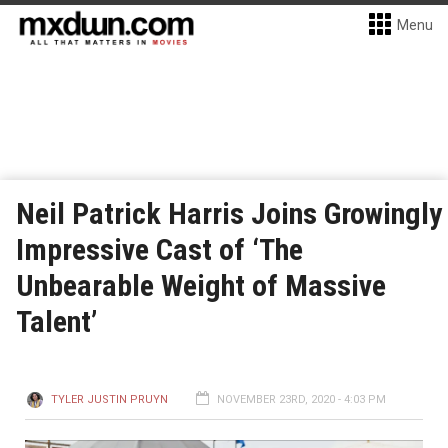
Menu
Neil Patrick Harris Joins Growingly
Impressive Cast of ‘The
Unbearable Weight of Massive
Talent’
TYLER JUSTIN PRUYN
NOVEMBER 23RD, 2020 - 4:03 PM