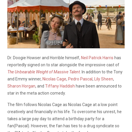
Dr. Doogie Howser and Horrible himself,
Neil Patrick Harris
has
reportedly signed on to star alongside the impressive cast of
The Unbearable Weight of Massive Talent
. In addition to the Tony
and Emmy winner,
Nicolas Cage
,
Pedro Pascal
,
Lily Sheen
,
Sharon Horgan
, and
Tiffany Haddish
have been announced to
star in the meta action comedy.
The film follows Nicolas Cage as Nicolas Cage at a low point
creatively and financially in his life. To overcome his unrest, he
takes a large pay day to attend a birthday party for a
fan(Pascal). However, the fan has ties to a drug syndicate so