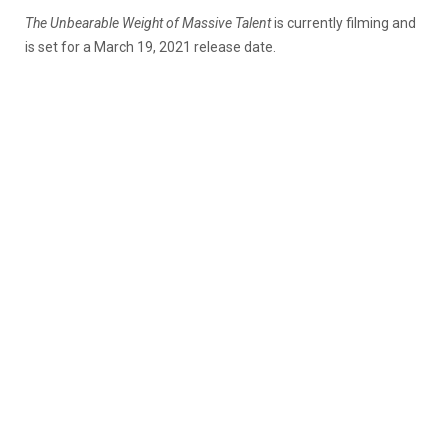
The Unbearable Weight of Massive Talent
is currently filming and
is set for a March 19, 2021 release date.