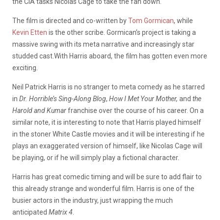
the CIA tasks Nicolas Cage to take the fan down.
The film is directed and co-written by
Tom Gormican
, while
Kevin Etten
is the other scribe. Gormican’s project is taking a
massive swing with its meta narrative and increasingly star
studded cast.With Harris aboard, the film has gotten even more
exciting.
Neil Patrick Harris is no stranger to meta comedy as he starred
in
Dr. Horrible’s Sing-Along Blog
,
How I Met Your Mother,
and
the
Harold and Kumar
franchise over the course of his career. On a
similar note, it is interesting to note that Harris played himself
in the stoner White Castle movies and it will be interesting if he
plays an exaggerated version of himself, like Nicolas Cage will
be playing, or if he will simply play a fictional character.
Harris has great comedic timing and will be sure to add flair to
this already strange and wonderful film. Harris is one of the
busier actors in the industry, just wrapping the much
anticipated
Matrix 4
.