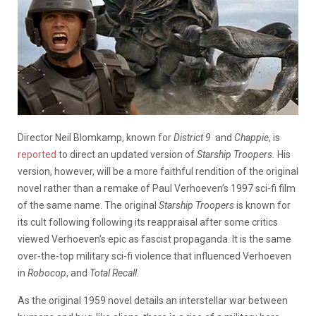
Director Neil Blomkamp, known for
District 9
and
Chappie
, is
reported
to direct an updated version of
Starship Troopers.
His
version, however, will be a more faithful rendition of the original
novel rather than a remake of Paul Verhoeven’s 1997 sci-fi film
of the same name. The original
Starship Troopers
is known for
its cult following following its reappraisal after some critics
viewed Verhoeven’s epic as fascist propaganda. It is the same
over-the-top military sci-fi violence that influenced Verhoeven
in
Robocop
, and
Total Recall.
As the original 1959 novel details an interstellar war between