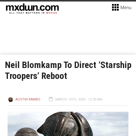
Menu
Neil Blomkamp To Direct ‘Starship
Troopers’ Reboot
AUSTIN RAMBO
MARCH 15TH, 2025 - 12:30 AM