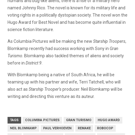
humans and bug-like aliens, there is a rise of a military hero
named Johnny Rico. The novel is known for its military life and
voting rights in a politically dystopian society. The novel won the
Hugo Award for Best Novel and has become quite influential in
science fiction literature.
As Columbia Pictures will be making the new
Starship Troopers
,
Blomkamp recently had success working with Sony in
Gran
Turismo
. Blomkamp also tackled themes of aliens and society
before in
District 9
.
With Blomkamp being a native of South Africa, he will be
teaming up with his partner and wife, Terri Tatchell, who will
also act as
Starship Trooper
‘s producer. Neil Blomkamp will be
writing and directing this venture as its auteur.
TAGS
COLUMBIA PICTURES
GRAN TURISMO
HUGO AWARD
NEIL BLOMKAMP
PAUL VERHOEVEN
REMAKE
ROBOCOP