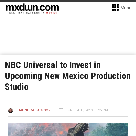
Menu
NBC Universal to Invest in
Upcoming New Mexico Production
Studio
SHAUNEIDA JACKSON
JUNE 14TH, 2019 - 9:25 PM