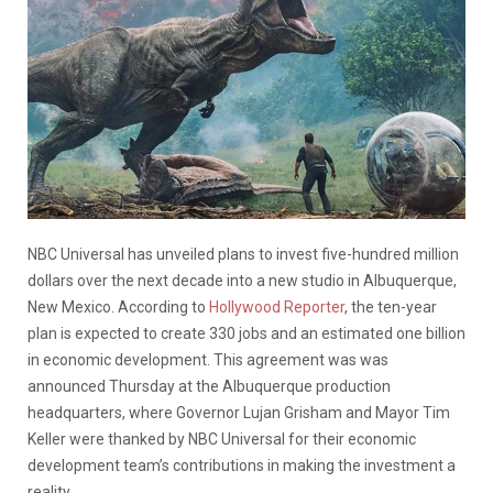
NBC Universal has unveiled plans to invest five-hundred million
dollars over the next decade into a new studio in Albuquerque,
New Mexico. According to
Hollywood Reporter
, the ten-year
plan is expected to create 330 jobs and an estimated one billion
in economic development. This agreement was was
announced Thursday at the Albuquerque production
headquarters, where Governor Lujan Grisham and Mayor Tim
Keller were thanked by NBC Universal for their economic
development team’s contributions in making the investment a
reality.