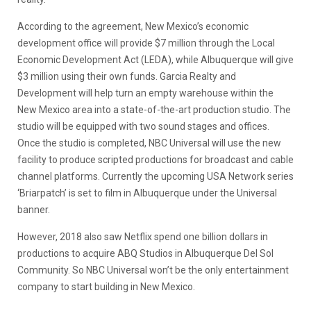
According to the agreement, New Mexico’s economic
development office will provide $7 million through the Local
Economic Development Act (LEDA), while Albuquerque will give
$3 million using their own funds. Garcia Realty and
Development will help turn an empty warehouse within the
New Mexico area into a state-of-the-art production studio. The
studio will be equipped with two sound stages and offices.
Once the studio is completed, NBC Universal will use the new
facility to produce scripted productions for broadcast and cable
channel platforms. Currently the upcoming USA Network series
‘Briarpatch’ is set to film in Albuquerque under the Universal
banner.
However, 2018 also saw Netflix spend one billion dollars in
productions to acquire ABQ Studios in Albuquerque Del Sol
Community. So NBC Universal won’t be the only entertainment
company to start building in New Mexico.