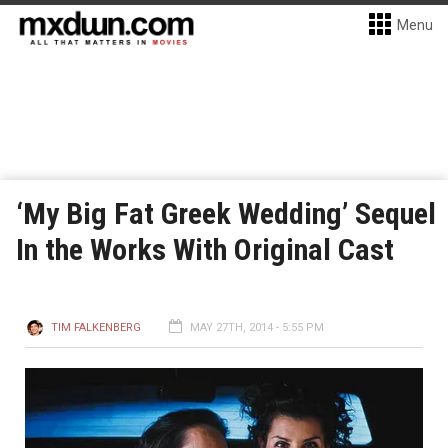
Menu
‘My Big Fat Greek Wedding’ Sequel
In the Works With Original Cast
TIM FALKENBERG
MAY 27TH, 2014 - 5:55 PM