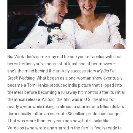
Nia Vardarlos’s name may not be one you’re familiar with, but
here’s betting you’ve heard of at least one of her movies –
she’s the mind behind the unlikely success story
My Big Fat
Greek Wedding
. What began as a one-woman show eventually
became a Tom Hanks-produced indie picture that slipped into
theaters before becoming a runaway hit months after its initial
theatrical release. All told, the film was in U.S. theaters for
nearly a year while raking in almost a quarter of a billion dollars
domestically…all on an estimate $5 million production budget.
That was more than ten years ago now, but it looks like
Vardalos (who wrote and starred in the film) is finally ready to