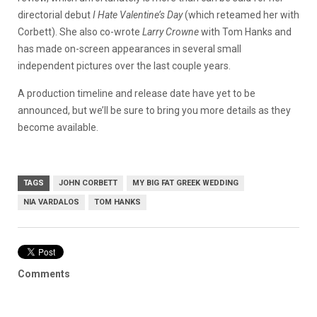
directorial debut
I Hate Valentine’s Day
(which reteamed her with
Corbett). She also co-wrote
Larry Crowne
with Tom Hanks and
has made on-screen appearances in several small
independent pictures over the last couple years.
A production timeline and release date have yet to be
announced, but we’ll be sure to bring you more details as they
become available.
TAGS
JOHN CORBETT
MY BIG FAT GREEK WEDDING
NIA VARDALOS
TOM HANKS
Comments