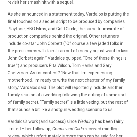
revisit her smash hit with a sequel.
As she announced in a statement today, Vardalos is putting the
final touches on a sequel script to be produced by companies
Playtone, HBO Films, and Gold Circle, the same triumvirate of
production companies behind the original. Other returners
include co-star John Corbett (“Of course a few jaded folks in
the press corps will claim I ran out of money or just want to kiss
John Corbett again.” Vardalos quipped, “One of these things is
true.”) and producers Rita Wilson, Tom Hanks and Gary
Goetzman. As for content? “Now that I’m experiencing
motherhood, I’m ready to write the next chapter of my family
story,” Vardalos said. The plot will reportedly include another
family reunion at a wedding following the outing of some sort
of family secret. “Family secret” is a little vexing, but the rest of
that sounds a bit like a shotgun wedding scenario to us.
Vardalos’s work (and success) since
Wedding
has been fairly
limited – her follow up,
Connie and Carla
received middling
review, which unfortunately is more than can be said for her