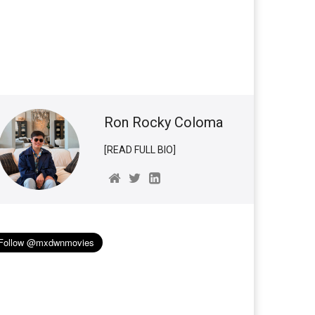
Ron Rocky Coloma
[READ FULL BIO]