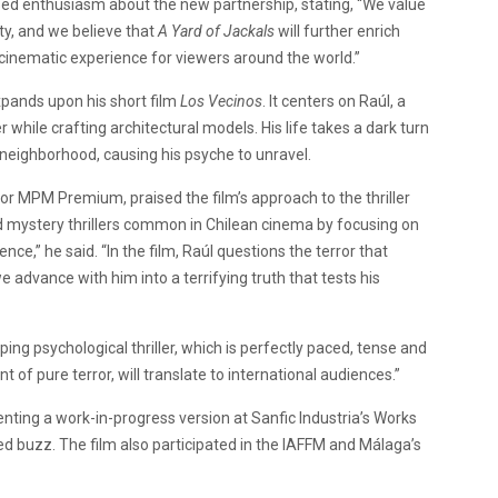
ed enthusiasm about the new partnership, stating, “We value
y, and we believe that
A Yard of Jackals
will further enrich
ng cinematic experience for viewers around the world.”
xpands upon his short film
Los Vecinos
. It centers on Raúl, a
hile crafting architectural models. His life takes a dark turn
neighborhood, causing his psyche to unravel.
or MPM Premium, praised the film’s approach to the thriller
d mystery thrillers common in Chilean cinema by focusing on
nce,” he said. “In the film, Raúl questions the terror that
advance with him into a terrifying truth that tests his
ing psychological thriller, which is perfectly paced, tense and
f pure terror, will translate to international audiences.”
enting a work-in-progress version at Sanfic Industria’s Works
d buzz. The film also participated in the IAFFM and Málaga’s