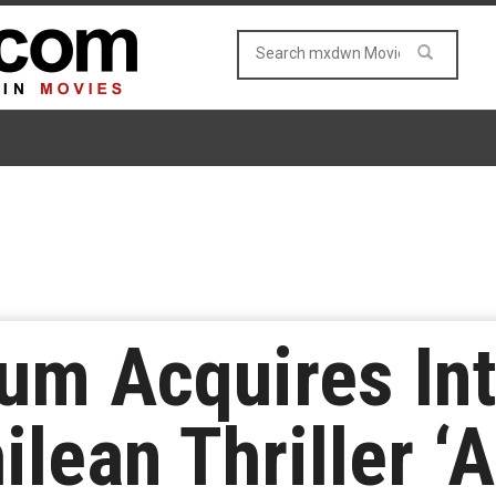
m Acquires Int
ilean Thriller ‘