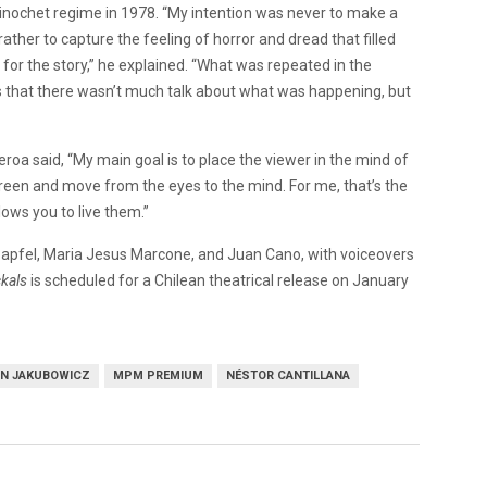
 Pinochet regime in 1978. “My intention was never to make a
rather to capture the feeling of horror and dread that filled
or the story,” he explained. “What was repeated in the
 is that there wasn’t much talk about what was happening, but
roa said, “My main goal is to place the viewer in the mind of
creen and move from the eyes to the mind. For me, that’s the
lows you to live them.”
apfel, Maria Jesus Marcone, and Juan Cano, with voiceovers
ckals
is scheduled for a Chilean theatrical release on January
N JAKUBOWICZ
MPM PREMIUM
NÉSTOR CANTILLANA