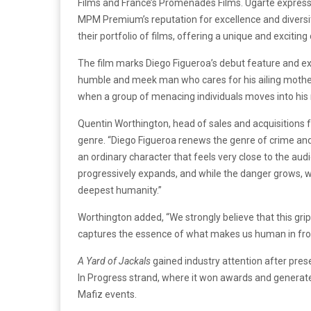
Films and France’s Promenades Films. Ugarte express
MPM Premium’s reputation for excellence and diversit
their portfolio of films, offering a unique and exciti
The film marks Diego Figueroa’s debut feature and e
humble and meek man who cares for his ailing mother w
when a group of menacing individuals moves into his 
Quentin Worthington, head of sales and acquisitions f
genre. “Diego Figueroa renews the genre of crime an
an ordinary character that feels very close to the audie
progressively expands, and while the danger grows, we 
deepest humanity.”
Worthington added, “We strongly believe that this gripp
captures the essence of what makes us human in front o
A Yard of Jackals
gained industry attention after pres
In Progress strand, where it won awards and generate
Mafiz events.