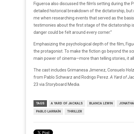
Figueroa also discussed the film’s setting during the
detailed historical breakdown of the dictatorship, but 
me when researching events that served as the basis f
testimonies about the first stage of the dictatorship
danger could be felt around every corner.”
Emphasizing the psychological depth of the film, Figue
the protagonist. To make the fiction go beyond the s
main power of cinema—more than telling stories, it al
The cast includes Grimanesa Jimenez, Consuelo Holz
from Pablo Schwarz and Rodrigo Perez.
A Yard of Ja
23 via Storyboard Media.
TAGS
A YARD OF JACKALS
BLANCA LEWIN
JONATHA
PABLO LARRAÍN
THRILLER