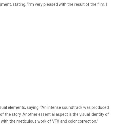
ent, stating, “I’m very pleased with the result of the film. I
isual elements, saying, “An intense soundtrack was produced
f the story. Another essential aspect is the visual identity of
with the meticulous work of VFX and color correction.”