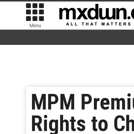
Menu
MPM Premiu
Rights to Ch