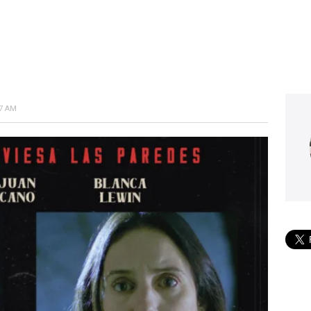
57 AM