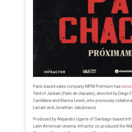
Paris-based sales company MPM Premium has
secu
Yard of Jackals
(
Patio de chacales
), directed by Diego
Cantillana and Blanca Lewin, who previously collabor
Larraín and Jonathan Jakubowicz.
Produced by Alejandro Ugarte of Santiago-based Infra
Latin American cinema. Infractor co-produced the Má