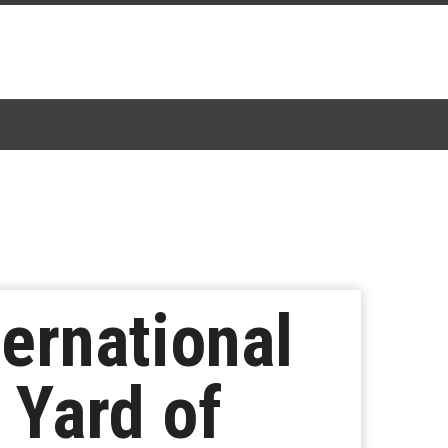
ernational
A Yard of