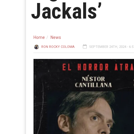
Jackals’
Home
News
RON ROCKY COLOMA
SEPTEMBER 24TH, 2024 - 6: