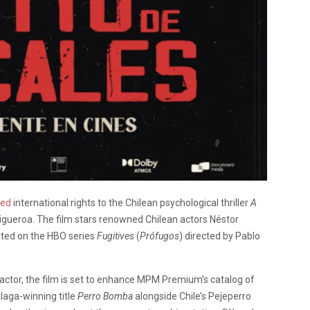
red
international rights to the Chilean psychological thriller
A
 Figueroa. The film stars renowned Chilean actors Néstor
ated on the HBO series
Fugitives
(
Prófugos
) directed by Pablo
ctor, the film is set to enhance MPM Premium’s catalog of
laga-winning title
Perro Bomba
alongside Chile’s Pejeperro