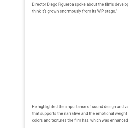
Director Diego Figueroa spoke about the film’s developm
think it’s grown enormously from its WIP stage.”
He highlighted the importance of sound design and v
that supports the narrative and the emotional weight o
colors and textures the film has, which was enhanced 