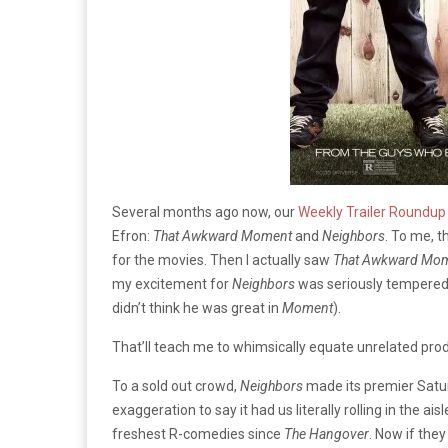
Several months ago now, our
Weekly Trailer Roundup
Efron:
That Awkward Moment
and
Neighbors
. To me, t
for the movies. Then I actually saw
That Awkward Mo
my excitement for
Neighbors
was seriously tempered (
didn’t think he was great in
Moment
).
That’ll teach me to whimsically equate unrelated pro
To a sold out crowd,
Neighbors
made its premier Satur
exaggeration to say it had us literally rolling in the ai
freshest R-comedies since
The Hangover
. Now if they