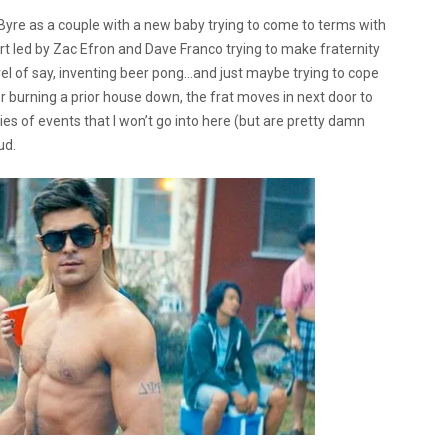
yre as a couple with a new baby trying to come to terms with
ort led by Zac Efron and Dave Franco trying to make fraternity
el of say, inventing beer pong…and just maybe trying to cope
r burning a prior house down, the frat moves in next door to
es of events that I won’t go into here (but are pretty damn
ud.