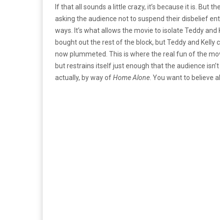
If that all sounds a little crazy, it’s because it is. But 
asking the audience not to suspend their disbelief entir
ways. It’s what allows the movie to isolate Teddy and 
bought out the rest of the block, but Teddy and Kelly 
now plummeted. This is where the real fun of the movie 
but restrains itself just enough that the audience isn’t 
actually, by way of
Home Alone
. You want to believe al