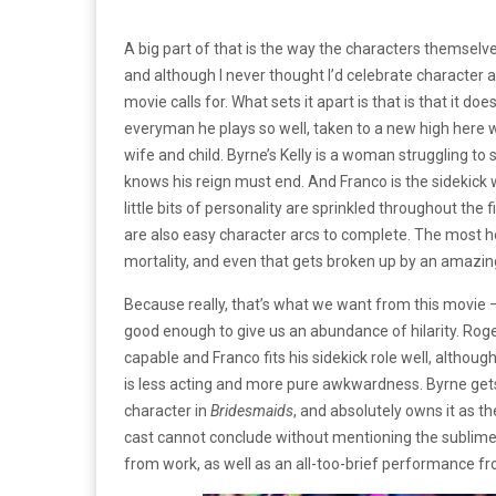
A big part of that is the way the characters themselve
and although I never thought I’d celebrate character arc
movie calls for. What sets it apart is that is that it d
everyman he plays so well, taken to a new high here wh
wife and child. Byrne’s Kelly is a woman struggling to 
knows his reign must end. And Franco is the sidekick
little bits of personality are sprinkled throughout the
are also easy character arcs to complete. The most h
mortality, and even that gets broken up by an amazing
Because really, that’s what we want from this movie 
good enough to give us an abundance of hilarity. Roge
capable and Franco fits his sidekick role well, altho
is less acting and more pure awkwardness. Byrne gets
character in
Bridesmaids
, and absolutely owns it as th
cast cannot conclude without mentioning the sublime 
from work, as well as an all-too-brief performance f