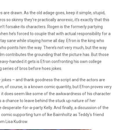
s are drawn. As the old adage goes, keep it simple, stupid,
s so skinny they’re practically anorexic, it’s exactly that this
oesn’t forsake its characters. Rogen is the formerly partying
en he’s forced to couple that with actual responsibility for a
stay sane while staying home all day. Efron is the king who
 who points him the way. There’s not very much, but the way
 film contributes the grounding that the picture has. But those
eavy-handed it gets is Efron confronting his own college
 series of bros before hoes jokes.
– jokes – and thank goodness the script and the actors are
n, of course, is a known comic quantity, but Efron proves very
ugh it does seem like some of the awkwardness of his character
 a chance to leave behind the stuck up nature of her
e desperate-for-a-party Kelly. And finally, a discussion of the
comic supporting turn of Ike Bairnholtz as Teddy’s friend
rom Lisa Kudrow.