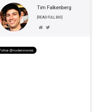
Tim Falkenberg
[READ FULL BIO]