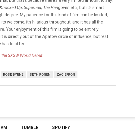
l, but that’s because there’s a very limited amount to say.
Knocked Up
, Superbad, The Hangover
, etc., but it’s smart
 degree. My patience for this kind of film can be limited,
its welcome, it’s hilarious throughout, and it has all the
 Your enjoyment of this film is going to be entirely
t is directly out of the Apatow circle of influence, but rest
 has to offer.
m the SXSW World Debut
.
ROSE BYRNE
SETH ROGEN
ZAC EFRON
RAM
TUMBLR
SPOTIFY