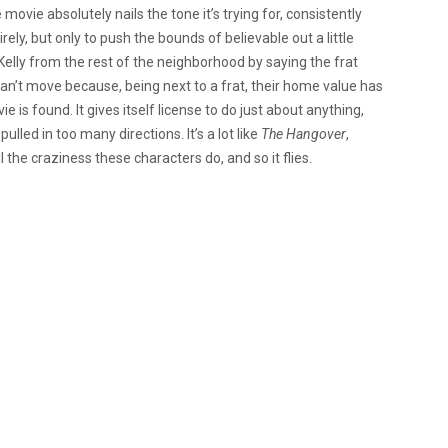
the movie absolutely nails the tone it’s trying for, consistently
ely, but only to push the bounds of believable out a little
Kelly from the rest of the neighborhood by saying the frat
can’t move because, being next to a frat, their home value has
is found. It gives itself license to do just about anything,
pulled in too many directions. It’s a lot like
The Hangover
,
l the craziness these characters do, and so it flies.