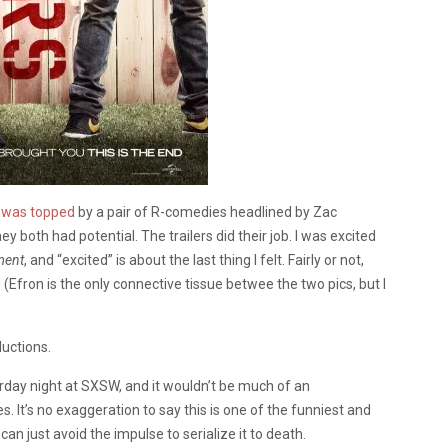
 was topped
by a pair of R-comedies headlined by Zac
hey both had potential. The trailers did their job. I was excited
ment
, and “excited” is about the last thing I felt. Fairly or not,
Efron is the only connective tissue betwee the two pics, but I
ductions.
day night at SXSW, and it wouldn’t be much of an
sles. It’s no exaggeration to say this is one of the funniest and
 can just avoid the impulse to serialize it to death.