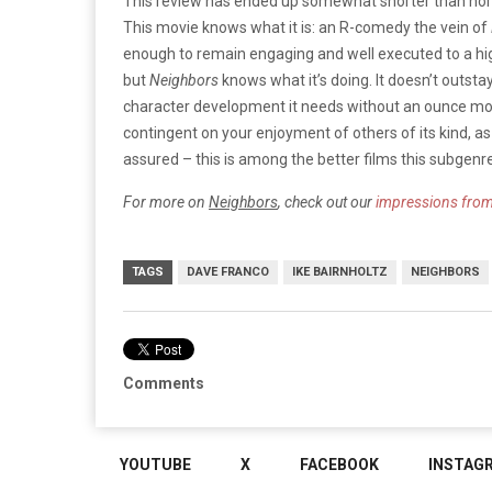
This review has ended up somewhat shorter than norma
This movie knows what it is: an R-comedy the vein of
enough to remain engaging and well executed to a high
but
Neighbors
knows what it’s doing. It doesn’t outstay 
character development it needs without an ounce more.
contingent on your enjoyment of others of its kind, as i
assured – this is among the better films this subgenre
For more on
Neighbors
, check out our
impressions fro
TAGS
DAVE FRANCO
IKE BAIRNHOLTZ
NEIGHBORS
Comments
YOUTUBE
X
FACEBOOK
INSTAG