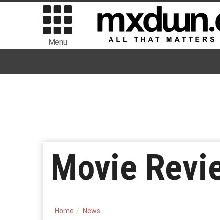
Menu
Movie Revie
Home
News