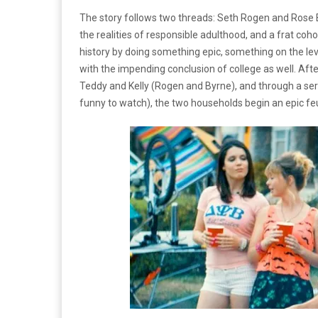
The story follows two threads: Seth Rogen and Rose B
the realities of responsible adulthood, and a frat coh
history by doing something epic, something on the lev
with the impending conclusion of college as well. Afte
Teddy and Kelly (Rogen and Byrne), and through a seri
funny to watch), the two households begin an epic fe