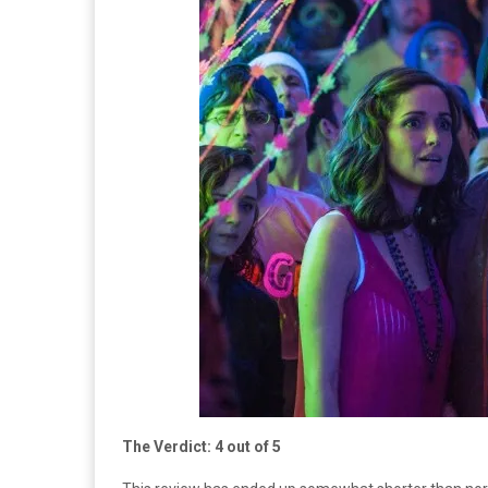
The Verdict: 4 out of 5