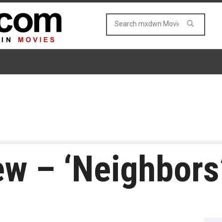
w – ‘Neighbors