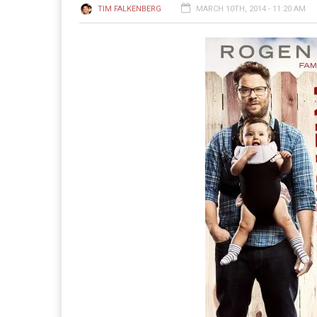
TIM FALKENBERG
MARCH 10TH, 2014 - 11:20 AM