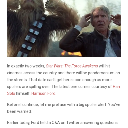
In exactly two weeks,
Star Wars: The Force Awakens
will hit
cinemas across the country and there will be pandemonium on
the streets. That date can’t get here soon enough as more
spoilers are spilling over. The latest one comes courtesy of
Han
Solo
himself,
Harrison Ford
.
Before I continue, let me preface with a big spoiler alert. You’ve
been warned.
Earlier today, Ford held a Q&A on Twitter answering questions