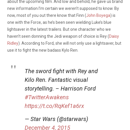
about the upcoming film. And low and behold, he gave us brand
new information I’m certain we weren’t supposed to know. By
now, most of you out there know that Finn (
John Boyega
) is
one with the Force, as he’s been seen wielding Luke’s blue
lightsaver in the latest trailers. But one character who we
haven’t seen donning the Jedi weapon of choice is Rey (
Daisy
Ridley
). According to Ford, she will not only use a lightsaver, but
use it to fight the new badass Kylo Ren.
The sword fight with Rey and
Kilo Ren. Fantastic visual
storytelling. – Harrison Ford
#TwitterAwakens
https://t.co/RqKef1a6rx
— Star Wars (@starwars)
December 4, 2015