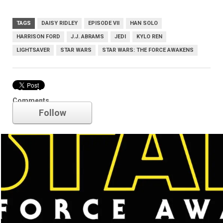
TAGS
DAISY RIDLEY
EPISODE VII
HAN SOLO
HARRISON FORD
J.J. ABRAMS
JEDI
KYLO REN
LIGHTSAVER
STAR WARS
STAR WARS: THE FORCE AWAKENS
Star Wars
Comments
Follow