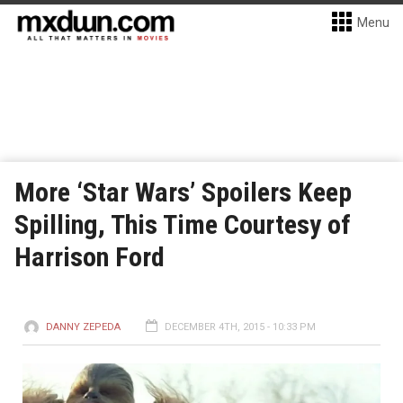
Menu
More ‘Star Wars’ Spoilers Keep
Spilling, This Time Courtesy of
Harrison Ford
DANNY ZEPEDA
DECEMBER 4TH, 2015 - 10:33 PM