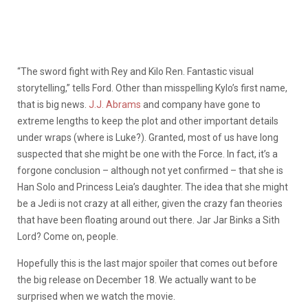
“The sword fight with Rey and Kilo Ren. Fantastic visual
storytelling,” tells Ford. Other than misspelling Kylo’s first name,
that is big news.
J.J. Abrams
and company have gone to
extreme lengths to keep the plot and other important details
under wraps (where is Luke?). Granted, most of us have long
suspected that she might be one with the Force. In fact, it’s a
forgone conclusion – although not yet confirmed – that she is
Han Solo and Princess Leia’s daughter. The idea that she might
be a Jedi is not crazy at all either, given the crazy fan theories
that have been floating around out there. Jar Jar Binks a Sith
Lord? Come on, people.
Hopefully this is the last major spoiler that comes out before
the big release on December 18. We actually want to be
surprised when we watch the movie.